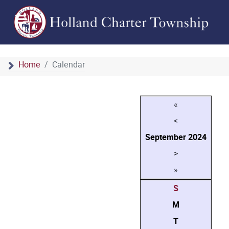
Home
Calendar
«
<
September
2024
>
»
S
M
T