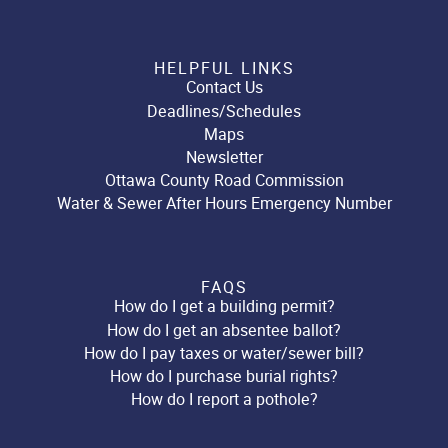
HELPFUL LINKS
Contact Us
Deadlines/Schedules
Maps
Newsletter
Ottawa County Road Commission
Water & Sewer After Hours Emergency Number
FAQS
How do I get a building permit?
How do I get an absentee ballot?
How do I pay taxes or water/sewer bill?
How do I purchase burial rights?
How do I report a pothole?