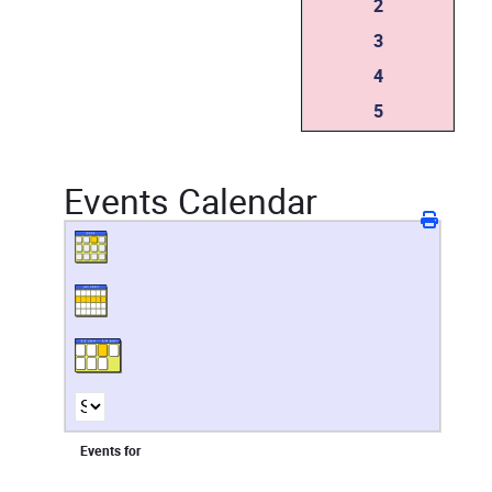
2
3
4
5
Events Calendar
Events for