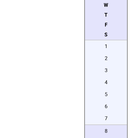
W
T
F
S
1
2
3
4
5
6
7
8