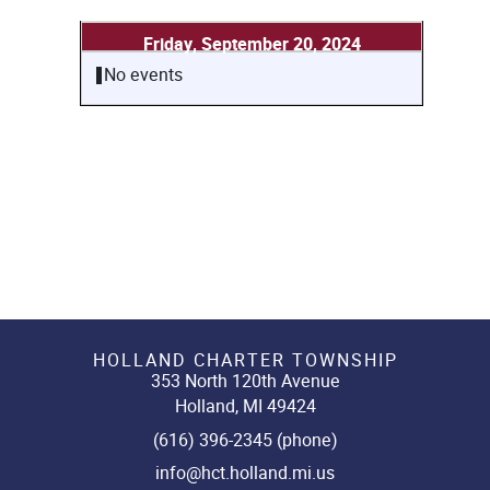
Friday, September 20, 2024
No events
HOLLAND CHARTER TOWNSHIP
353 North 120th Avenue
Holland, MI 49424
(616) 396-2345 (phone)
info@hct.holland.mi.us