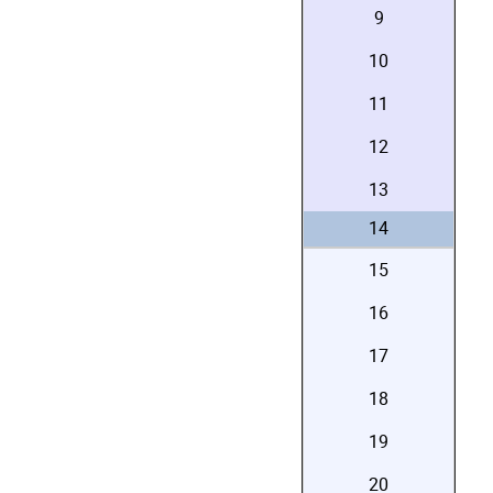
9
10
11
12
13
14
15
16
17
18
19
20