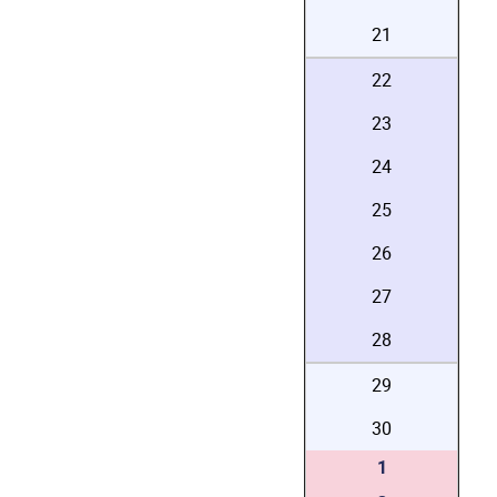
21
22
23
24
25
26
27
28
29
30
1