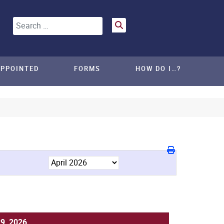
Search
APPOINTED
FORMS
HOW DO I…?
29, 2026