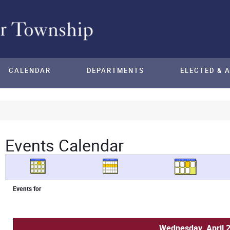
CALENDAR
DEPARTMENTS
ELECTED & 
Events Calendar
Events for
Wednesday, April 