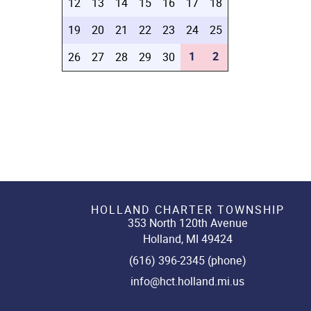
12
13
14
15
16
17
18
19
20
21
22
23
24
25
1
2
26
27
28
29
30
HOLLAND CHARTER TOWNSHIP
353 North 120th Avenue
Holland, MI 49424
(616) 396-2345 (phone)
info@hct.holland.mi.us