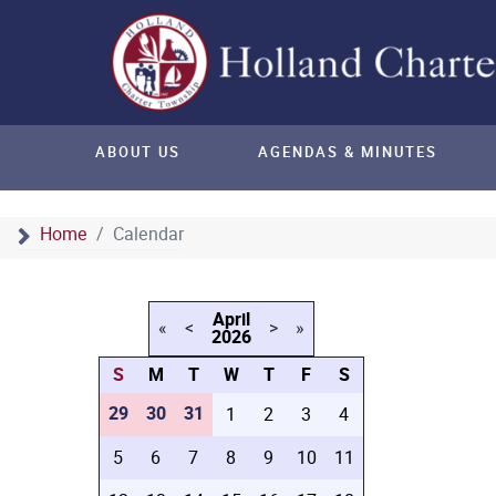
ABOUT US
AGENDAS & MINUTES
Home
Calendar
April
«
<
>
»
2026
S
M
T
W
T
F
S
29
30
31
1
2
3
4
5
6
7
8
9
10
11