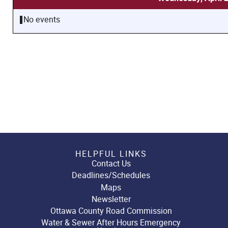
No events
HELPFUL LINKS
Contact Us
Deadlines/Schedules
Maps
Newsletter
Ottawa County Road Commission
Water & Sewer After Hours Emergency