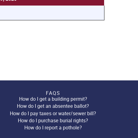
FAQS
How do I get a building permit?
How do I get an absentee ballot?
How do I pay taxes or water/sewer bill?
How do I purchase burial rights?
How do I report a pothole?