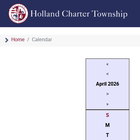
Home
Calendar
«
<
April
2026
>
»
S
M
T