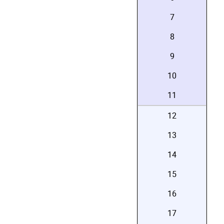
7
8
9
10
11
12
13
14
15
16
17