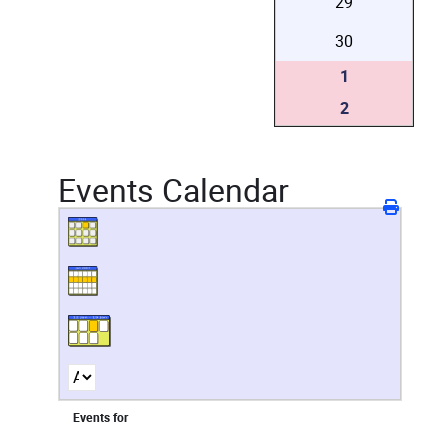
29
30
1
2
Events Calendar
Events for