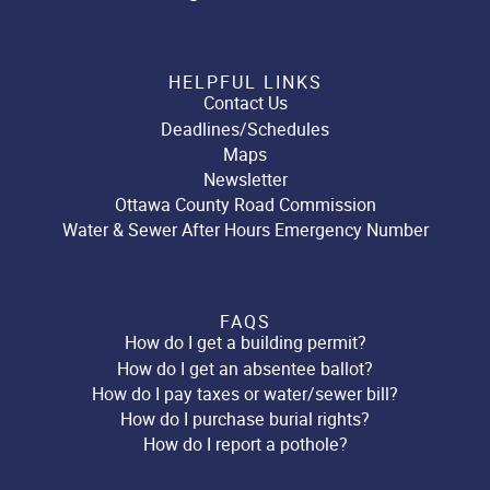
HELPFUL LINKS
Contact Us
Deadlines/Schedules
Maps
Newsletter
Ottawa County Road Commission
Water & Sewer After Hours Emergency Number
FAQS
How do I get a building permit?
How do I get an absentee ballot?
How do I pay taxes or water/sewer bill?
How do I purchase burial rights?
How do I report a pothole?