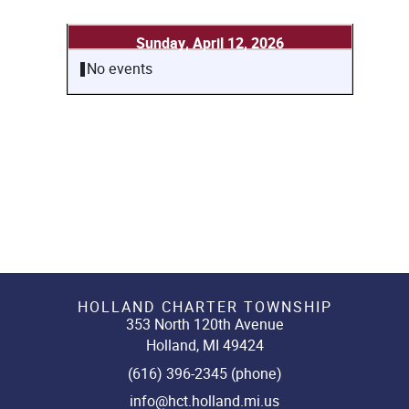
Sunday, April 12, 2026
No events
HOLLAND CHARTER TOWNSHIP
353 North 120th Avenue
Holland, MI 49424
(616) 396-2345 (phone)
info@hct.holland.mi.us