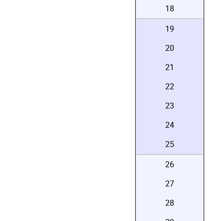
18
19
20
21
22
23
24
25
26
27
28