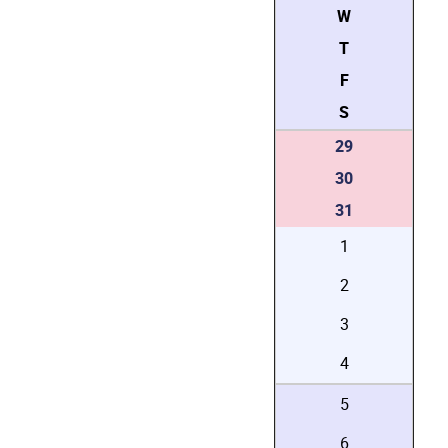
W
T
F
S
29
30
31
1
2
3
4
5
6