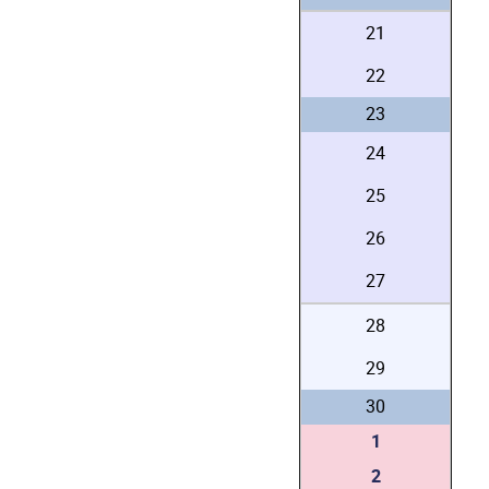
21
22
23
24
25
26
27
28
29
30
1
2