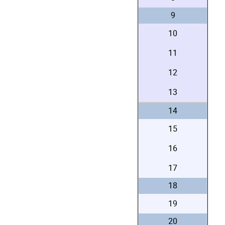
9
10
11
12
13
14
15
16
17
18
19
20