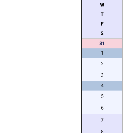
W
T
F
S
31
1
2
3
4
5
6
7
8