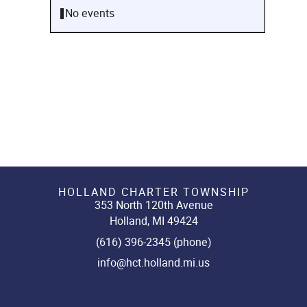
No events
HOLLAND CHARTER TOWNSHIP
353 North 120th Avenue
Holland, MI 49424
(616) 396-2345 (phone)
info@hct.holland.mi.us