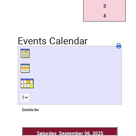
3
4
Events Calendar
Events for
Saturday, September 06, 2025