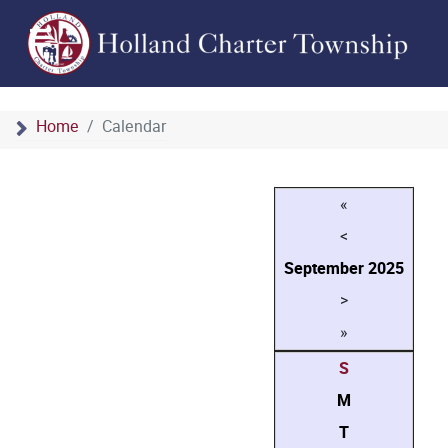
Home
Calendar
«
<
September
2025
>
»
S
M
T