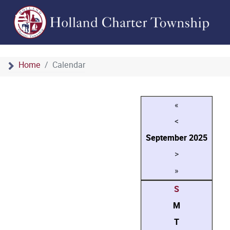
Home
Calendar
«
<
September
2025
>
»
S
M
T