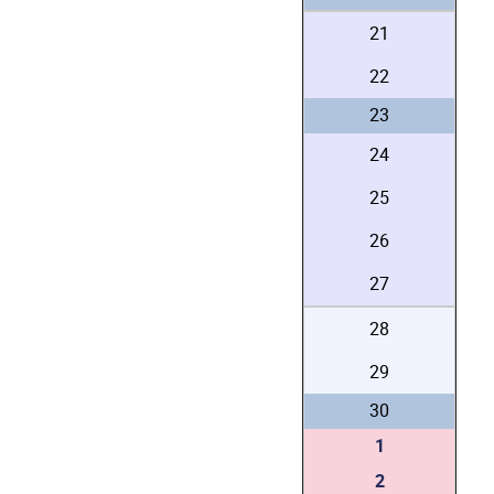
21
22
23
24
25
26
27
28
29
30
1
2