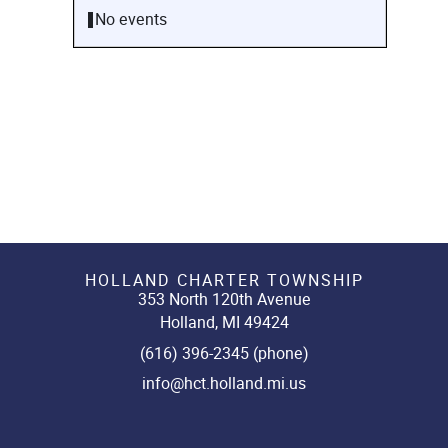
No events
HOLLAND CHARTER TOWNSHIP
353 North 120th Avenue
Holland, MI 49424
(616) 396-2345 (phone)
info@hct.holland.mi.us