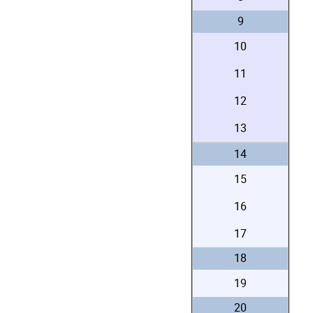
9
10
11
12
13
14
15
16
17
18
19
20