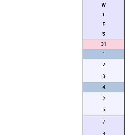
W
T
F
S
31
1
2
3
4
5
6
7
8