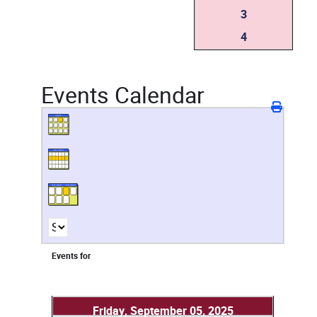
3
4
Events Calendar
Events for
Friday, September 05, 2025