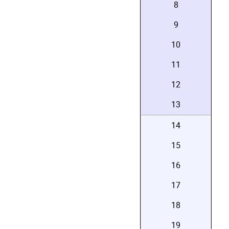
8
9
10
11
12
13
14
15
16
17
18
19