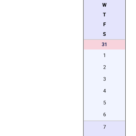
W
T
F
S
31
1
2
3
4
5
6
7