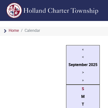
Home
Calendar
«
<
September
2025
>
»
S
M
T