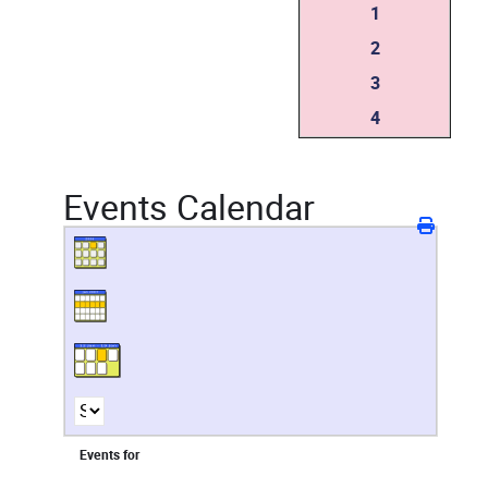
1
2
3
4
Events Calendar
Events for