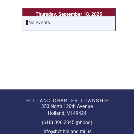
Thursday, September 18, 2025
No events
HOLLAND CHARTER TOWNSHIP
353 North 120th Avenue
Holland, MI 49424
(616) 396-2345 (phone)
info@hct.holland.mi.us