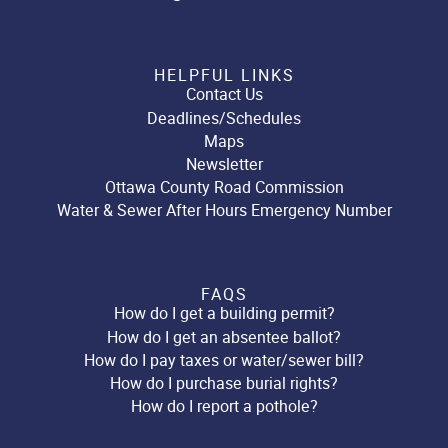
HELPFUL LINKS
Contact Us
Deadlines/Schedules
Maps
Newsletter
Ottawa County Road Commission
Water & Sewer After Hours Emergency Number
FAQS
How do I get a building permit?
How do I get an absentee ballot?
How do I pay taxes or water/sewer bill?
How do I purchase burial rights?
How do I report a pothole?