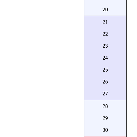
20
21
22
23
24
25
26
27
28
29
30