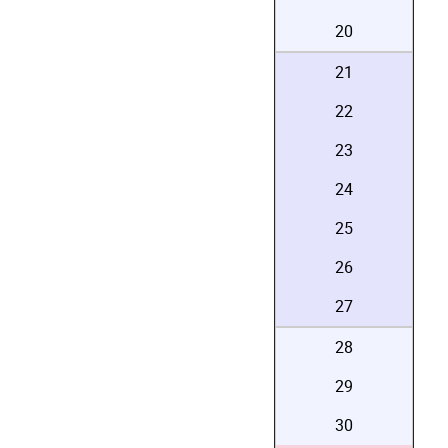
20
21
22
23
24
25
26
27
28
29
30