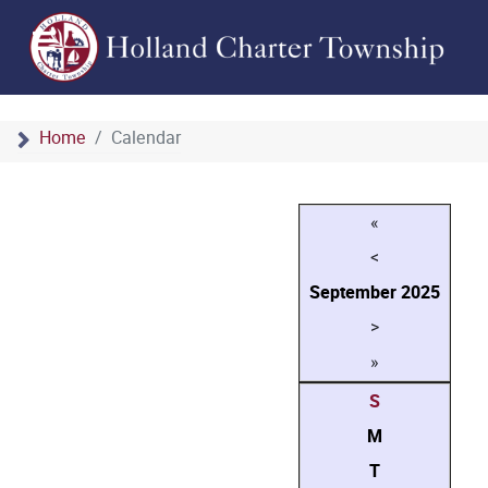
Home
Calendar
«
<
September
2025
>
»
S
M
T