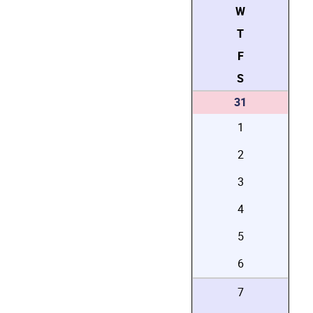
W
T
F
S
31
1
2
3
4
5
6
7