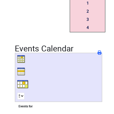
1
2
3
4
Events Calendar
Events for