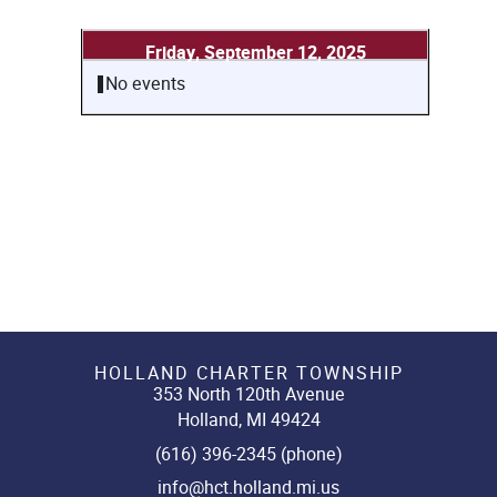
Friday, September 12, 2025
No events
HOLLAND CHARTER TOWNSHIP
353 North 120th Avenue
Holland, MI 49424
(616) 396-2345 (phone)
info@hct.holland.mi.us