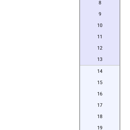
8
9
10
11
12
13
14
15
16
17
18
19