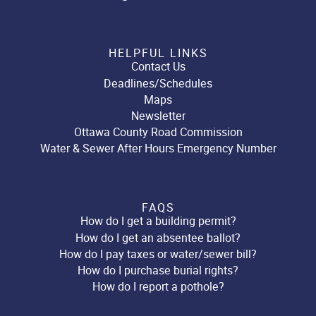
HELPFUL LINKS
Contact Us
Deadlines/Schedules
Maps
Newsletter
Ottawa County Road Commission
Water & Sewer After Hours Emergency Number
FAQS
How do I get a building permit?
How do I get an absentee ballot?
How do I pay taxes or water/sewer bill?
How do I purchase burial rights?
How do I report a pothole?