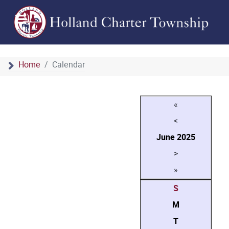
Home
Calendar
«
<
June
2025
>
»
S
M
T