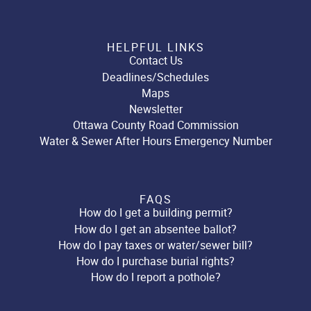
HELPFUL LINKS
Contact Us
Deadlines/Schedules
Maps
Newsletter
Ottawa County Road Commission
Water & Sewer After Hours Emergency Number
FAQS
How do I get a building permit?
How do I get an absentee ballot?
How do I pay taxes or water/sewer bill?
How do I purchase burial rights?
How do I report a pothole?