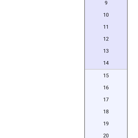
9
10
11
12
13
14
15
16
17
18
19
20