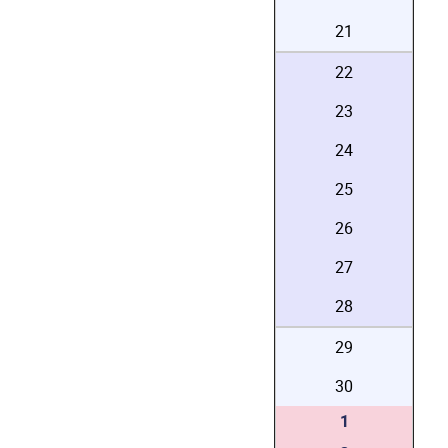
21
22
23
24
25
26
27
28
29
30
1