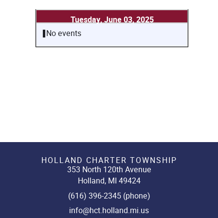
Tuesday, June 03, 2025
No events
HOLLAND CHARTER TOWNSHIP
353 North 120th Avenue
Holland, MI 49424
(616) 396-2345 (phone)
info@hct.holland.mi.us