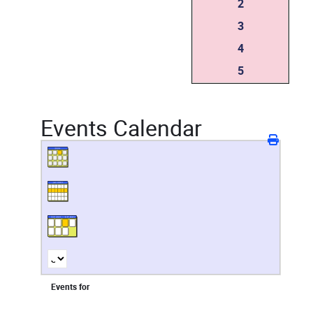
2
3
4
5
Events Calendar
Events for