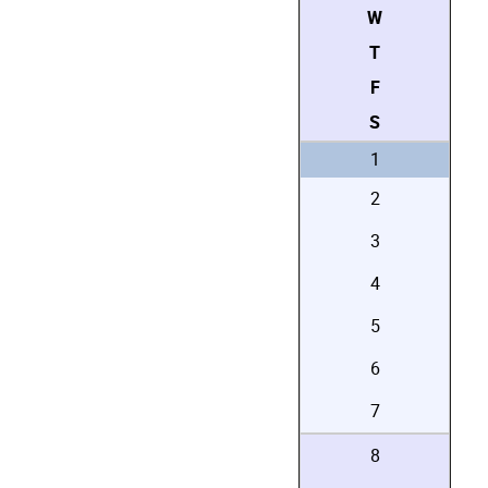
W
T
F
S
1
2
3
4
5
6
7
8