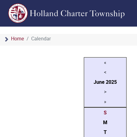
Home
Calendar
«
<
June
2025
>
»
S
M
T