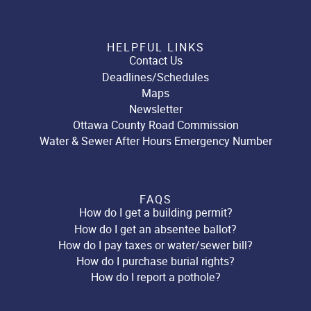
HELPFUL LINKS
Contact Us
Deadlines/Schedules
Maps
Newsletter
Ottawa County Road Commission
Water & Sewer After Hours Emergency Number
FAQS
How do I get a building permit?
How do I get an absentee ballot?
How do I pay taxes or water/sewer bill?
How do I purchase burial rights?
How do I report a pothole?