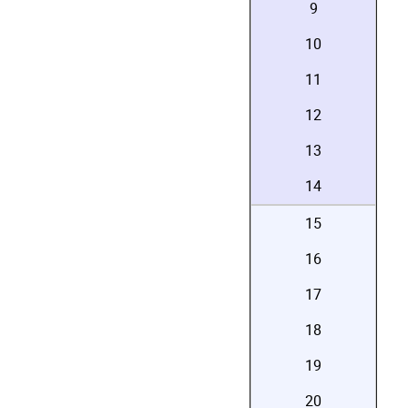
9
10
11
12
13
14
15
16
17
18
19
20