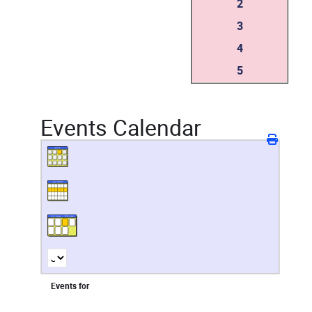
2
3
4
5
Events Calendar
Events for