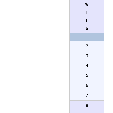
W
T
F
S
1
2
3
4
5
6
7
8