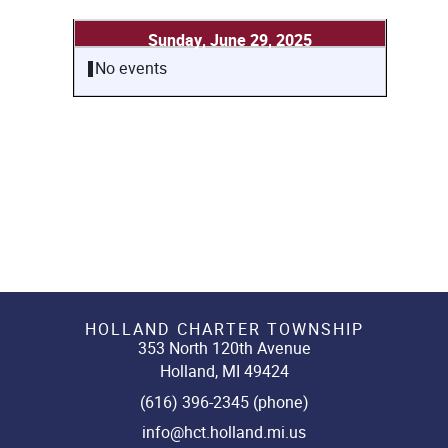
Sunday, June 29, 2025
No events
HOLLAND CHARTER TOWNSHIP
353 North 120th Avenue
Holland, MI 49424
(616) 396-2345 (phone)
info@hct.holland.mi.us