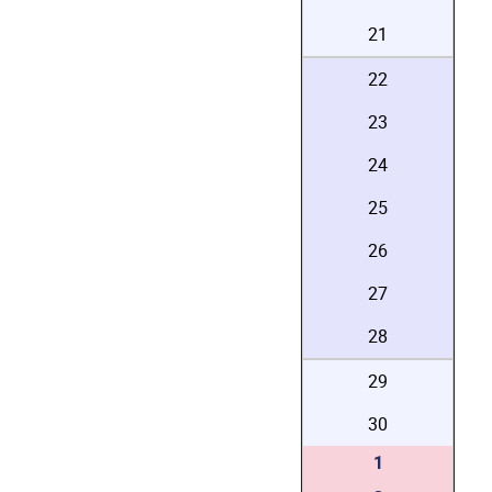
21
22
23
24
25
26
27
28
29
30
1