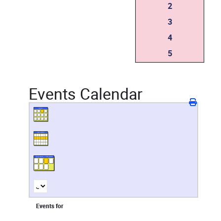
2
3
4
5
Events Calendar
Events for