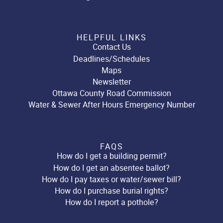
HELPFUL LINKS
Contact Us
Deadlines/Schedules
Maps
Newsletter
Ottawa County Road Commission
Water & Sewer After Hours Emergency Number
FAQS
How do I get a building permit?
How do I get an absentee ballot?
How do I pay taxes or water/sewer bill?
How do I purchase burial rights?
How do I report a pothole?