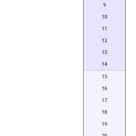
9
10
11
12
13
14
15
16
17
18
19
20