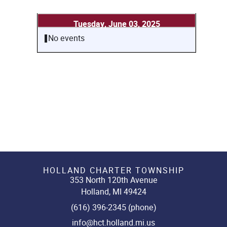
Tuesday, June 03, 2025
No events
HOLLAND CHARTER TOWNSHIP
353 North 120th Avenue
Holland, MI 49424
(616) 396-2345 (phone)
info@hct.holland.mi.us