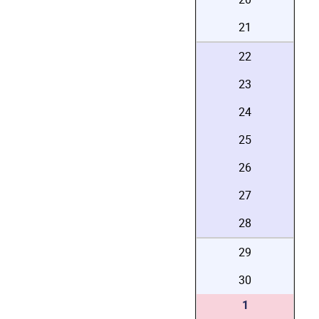
21
22
23
24
25
26
27
28
29
30
1