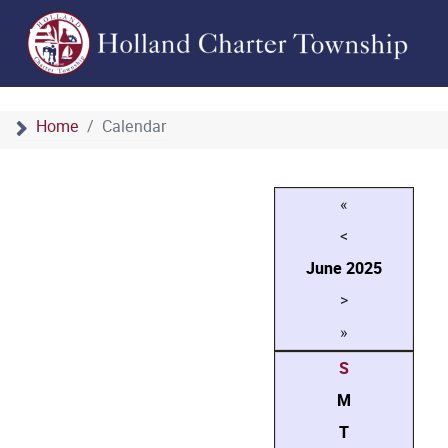
Home
Calendar
«
<
June
2025
>
»
S
M
T