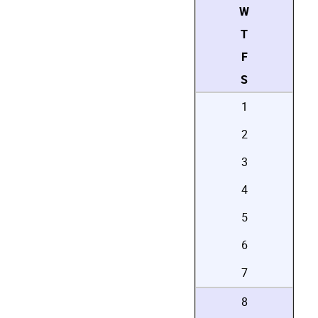
W
T
F
S
1
2
3
4
5
6
7
8