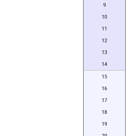
9
10
11
12
13
14
15
16
17
18
19
20