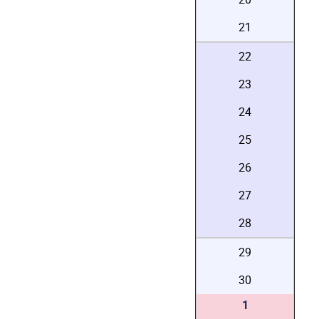
21
22
23
24
25
26
27
28
29
30
1