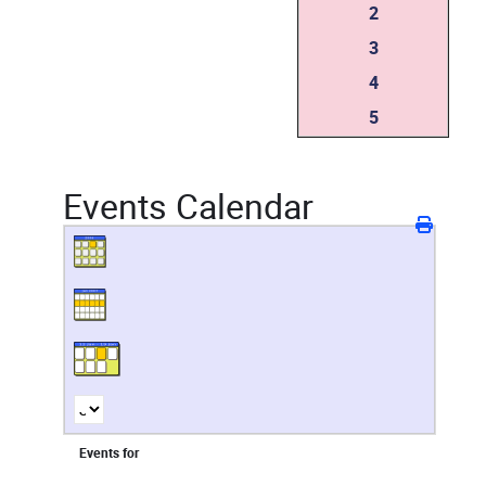
2
3
4
5
Events Calendar
Events for