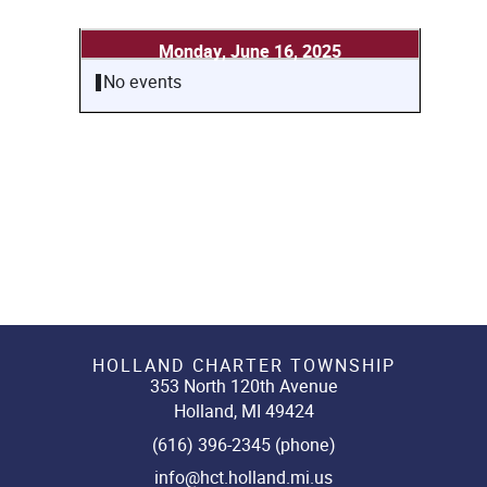
Monday, June 16, 2025
No events
HOLLAND CHARTER TOWNSHIP
353 North 120th Avenue
Holland, MI 49424
(616) 396-2345 (phone)
info@hct.holland.mi.us