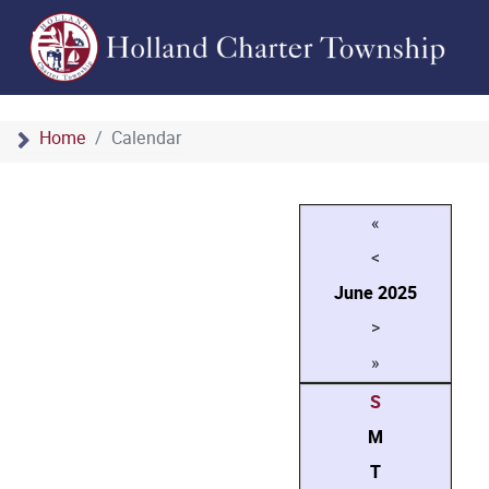
Home
Calendar
«
<
June
2025
>
»
S
M
T