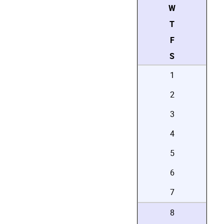
W
T
F
S
1
2
3
4
5
6
7
8