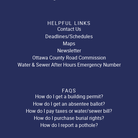
HELPFUL LINKS
Contact Us
Deadlines/Schedules
Maps
Newsletter
Ottawa County Road Commission
Water & Sewer After Hours Emergency Number
FAQS
How do I get a building permit?
How do I get an absentee ballot?
How do I pay taxes or water/sewer bill?
How do I purchase burial rights?
How do I report a pothole?