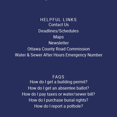
HELPFUL LINKS
Contact Us
Deadlines/Schedules
Maps
Newsletter
Ottawa County Road Commission
Water & Sewer After Hours Emergency Number
FAQS
How do I get a building permit?
How do I get an absentee ballot?
How do I pay taxes or water/sewer bill?
How do I purchase burial rights?
How do I report a pothole?