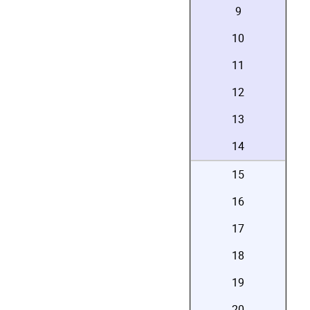
9
10
11
12
13
14
15
16
17
18
19
20