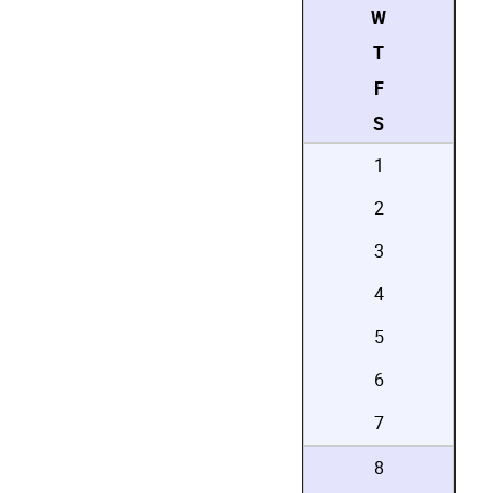
W
T
F
S
1
2
3
4
5
6
7
8