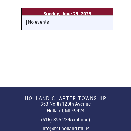
Sunday, June 29, 2025
No events
HOLLAND CHARTER TOWNSHIP
353 North 120th Avenue
Holland, MI 49424
(616) 396-2345 (phone)
info@hct.holland.mi.us