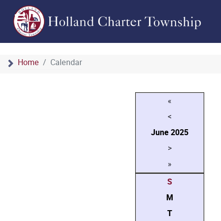
Home
Calendar
«
<
June
2025
>
»
S
M
T