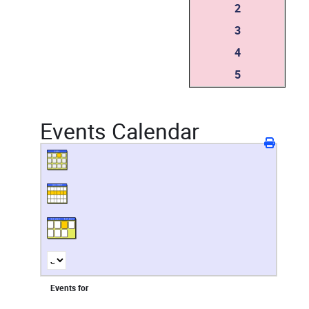
2
3
4
5
Events Calendar
Events for