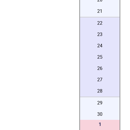
21
22
23
24
25
26
27
28
29
30
1