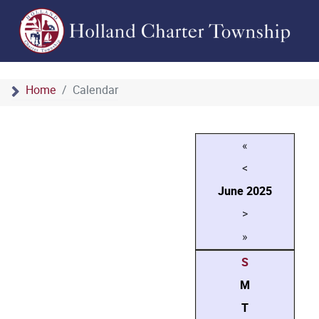
Home
Calendar
«
<
June
2025
>
»
S
M
T