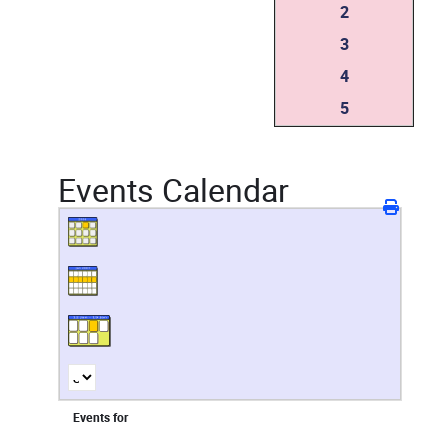
2
3
4
5
Events Calendar
Events for