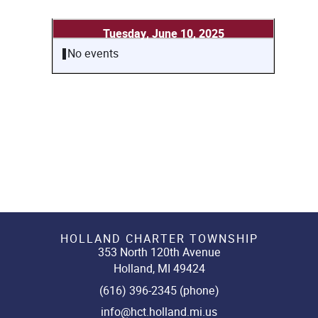
Tuesday, June 10, 2025
No events
HOLLAND CHARTER TOWNSHIP
353 North 120th Avenue
Holland, MI 49424
(616) 396-2345 (phone)
info@hct.holland.mi.us