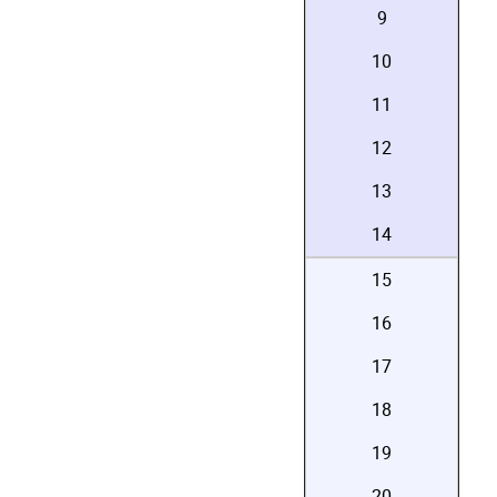
9
10
11
12
13
14
15
16
17
18
19
20