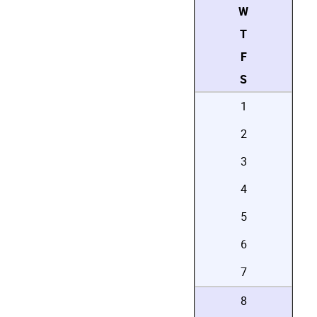
W
T
F
S
1
2
3
4
5
6
7
8