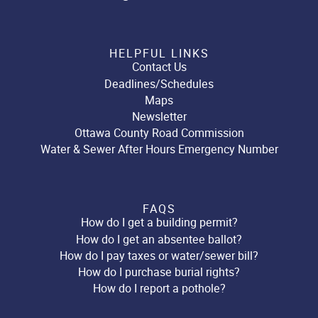
HELPFUL LINKS
Contact Us
Deadlines/Schedules
Maps
Newsletter
Ottawa County Road Commission
Water & Sewer After Hours Emergency Number
FAQS
How do I get a building permit?
How do I get an absentee ballot?
How do I pay taxes or water/sewer bill?
How do I purchase burial rights?
How do I report a pothole?