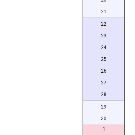
21
22
23
24
25
26
27
28
29
30
1