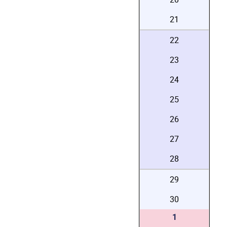
21
22
23
24
25
26
27
28
29
30
1