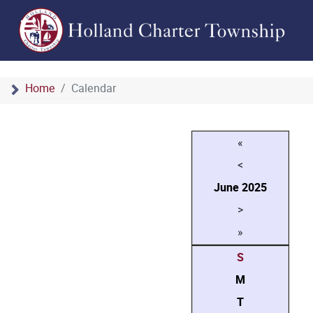
Home
Calendar
«
<
June
2025
>
»
S
M
T