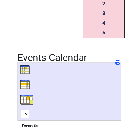
2
3
4
5
Events Calendar
Events for