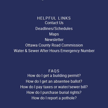
HELPFUL LINKS
Contact Us
Deadlines/Schedules
Maps
Newsletter
Ottawa County Road Commission
Water & Sewer After Hours Emergency Number
FAQS
How do I get a building permit?
How do I get an absentee ballot?
How do I pay taxes or water/sewer bill?
How do I purchase burial rights?
How do I report a pothole?