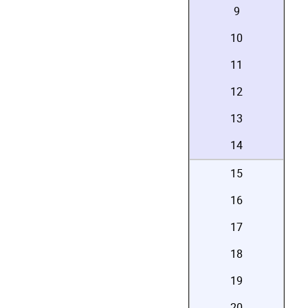
9
10
11
12
13
14
15
16
17
18
19
20