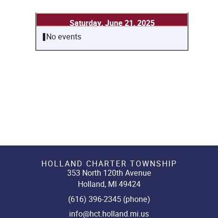
Saturday, June 21, 2025
No events
HOLLAND CHARTER TOWNSHIP
353 North 120th Avenue
Holland, MI 49424
(616) 396-2345 (phone)
info@hct.holland.mi.us