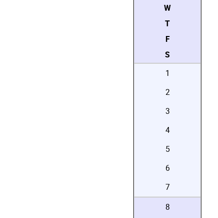
W
T
F
S
1
2
3
4
5
6
7
8