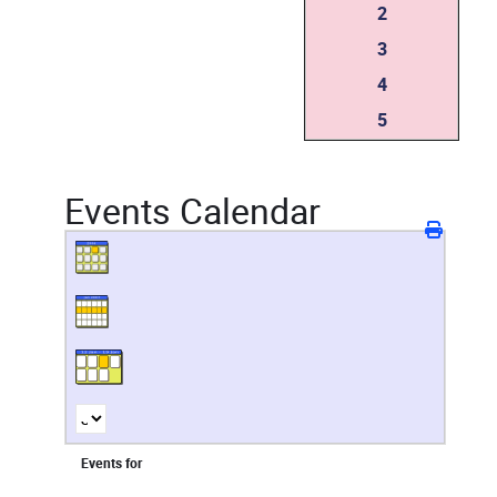
2
3
4
5
Events Calendar
Events for