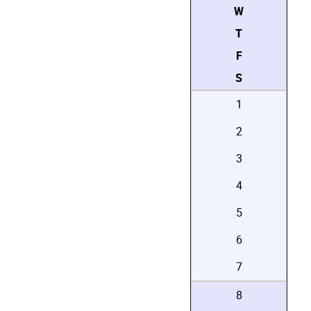
W
T
F
S
1
2
3
4
5
6
7
8