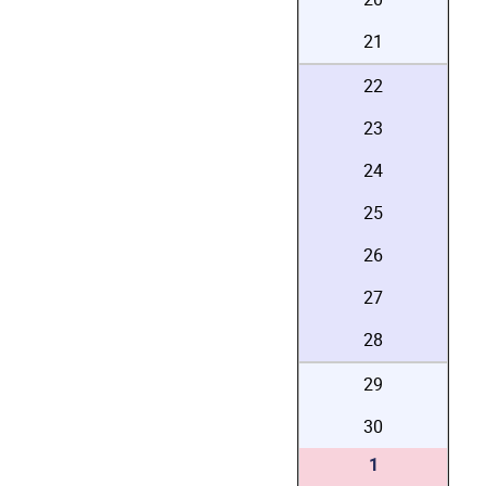
21
22
23
24
25
26
27
28
29
30
1