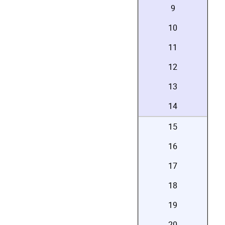
9
10
11
12
13
14
15
16
17
18
19
20