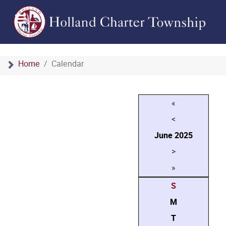
Home
Calendar
«
<
June
2025
>
»
S
M
T