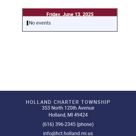
Friday, June 13, 2025
No events
HOLLAND CHARTER TOWNSHIP
353 North 120th Avenue
Holland, MI 49424
(616) 396-2345 (phone)
info@hct.holland.mi.us