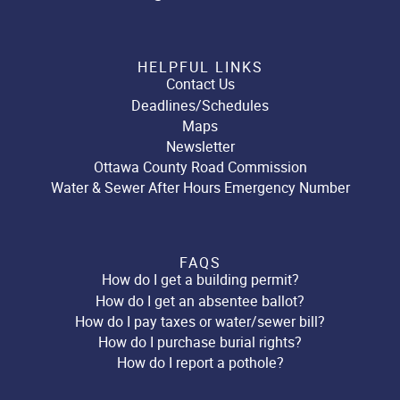
HELPFUL LINKS
Contact Us
Deadlines/Schedules
Maps
Newsletter
Ottawa County Road Commission
Water & Sewer After Hours Emergency Number
FAQS
How do I get a building permit?
How do I get an absentee ballot?
How do I pay taxes or water/sewer bill?
How do I purchase burial rights?
How do I report a pothole?