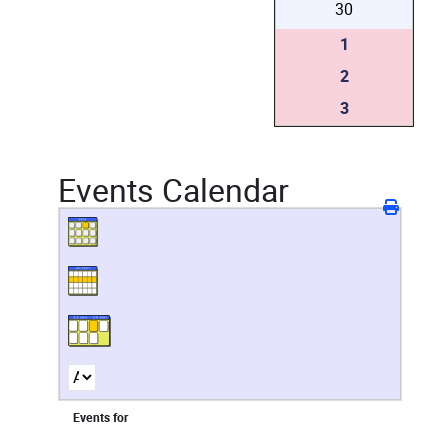
30
1
2
3
Events Calendar
Events for