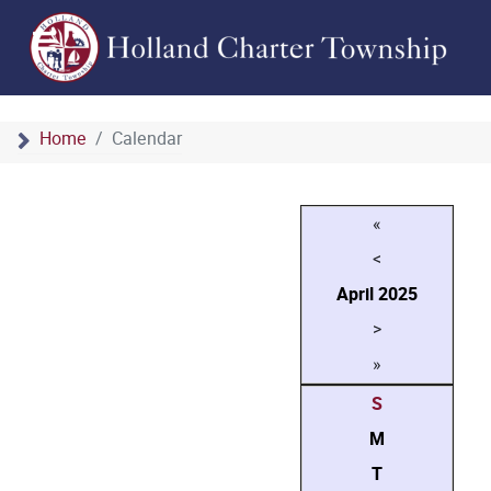
Home
Calendar
«
<
April
2025
>
»
S
M
T