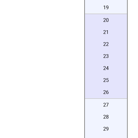
19
20
21
22
23
24
25
26
27
28
29