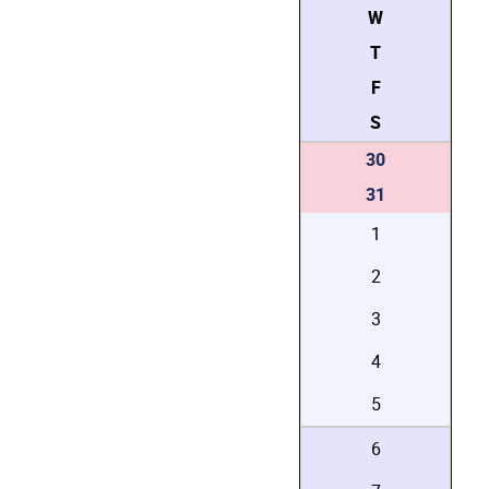
W
T
F
S
30
31
1
2
3
4
5
6