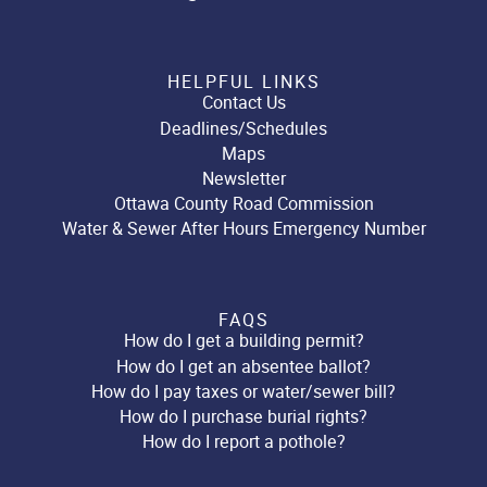
HELPFUL LINKS
Contact Us
Deadlines/Schedules
Maps
Newsletter
Ottawa County Road Commission
Water & Sewer After Hours Emergency Number
FAQS
How do I get a building permit?
How do I get an absentee ballot?
How do I pay taxes or water/sewer bill?
How do I purchase burial rights?
How do I report a pothole?