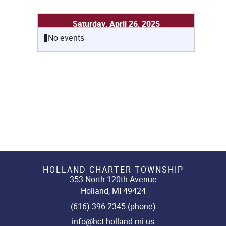
Saturday, April 26, 2025
No events
HOLLAND CHARTER TOWNSHIP
353 North 120th Avenue
Holland, MI 49424
(616) 396-2345 (phone)
info@hct.holland.mi.us