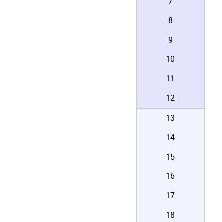
7
8
9
10
11
12
13
14
15
16
17
18