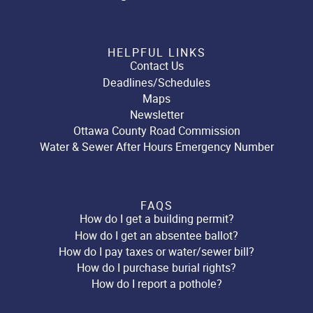
HELPFUL LINKS
Contact Us
Deadlines/Schedules
Maps
Newsletter
Ottawa County Road Commission
Water & Sewer After Hours Emergency Number
FAQS
How do I get a building permit?
How do I get an absentee ballot?
How do I pay taxes or water/sewer bill?
How do I purchase burial rights?
How do I report a pothole?