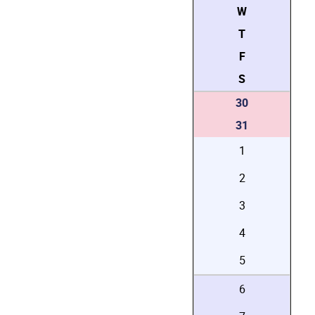
W
T
F
S
30
31
1
2
3
4
5
6