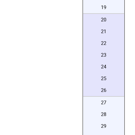
19
20
21
22
23
24
25
26
27
28
29