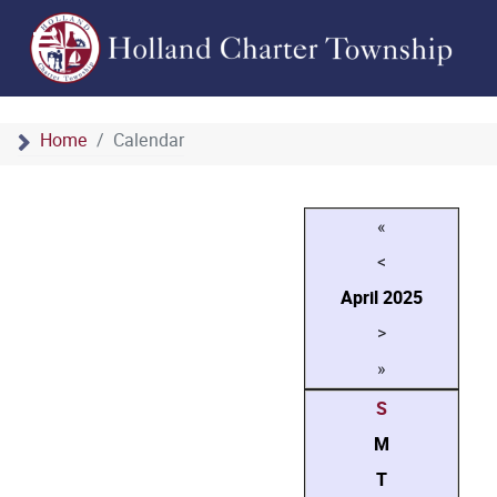
Home
Calendar
«
<
April
2025
>
»
S
M
T