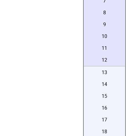
7
8
9
10
11
12
13
14
15
16
17
18