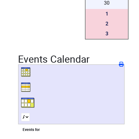
30
1
2
3
Events Calendar
Events for