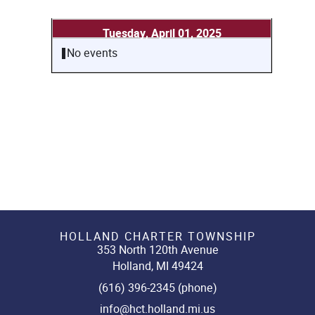
Tuesday, April 01, 2025
No events
HOLLAND CHARTER TOWNSHIP
353 North 120th Avenue
Holland, MI 49424
(616) 396-2345 (phone)
info@hct.holland.mi.us