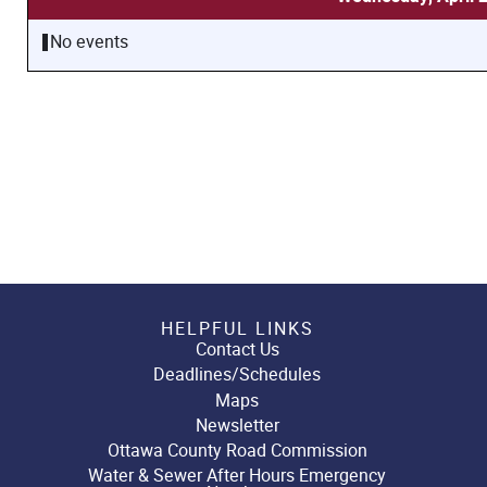
No events
HELPFUL LINKS
Contact Us
Deadlines/Schedules
Maps
Newsletter
Ottawa County Road Commission
Water & Sewer After Hours Emergency