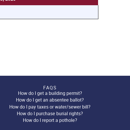
FAQS
How do I get a building permit?
How do I get an absentee ballot?
How do I pay taxes or water/sewer bill?
How do I purchase burial rights?
How do I report a pothole?