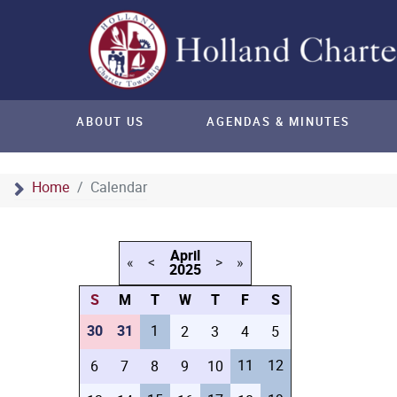
ABOUT US
AGENDAS & MINUTES
Home
Calendar
April
«
<
>
»
2025
S
M
T
W
T
F
S
30
31
1
2
3
4
5
11
12
6
7
8
9
10