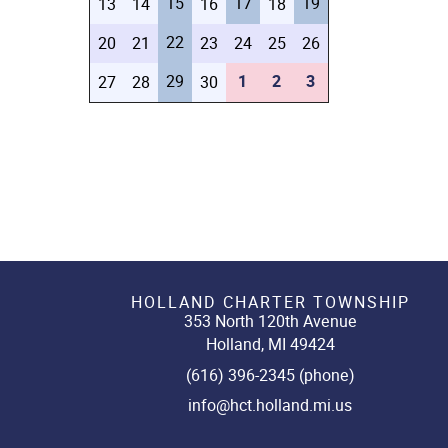
15
17
19
13
14
16
18
22
20
21
23
24
25
26
29
1
2
3
27
28
30
HOLLAND CHARTER TOWNSHIP
353 North 120th Avenue
Holland, MI 49424
(616) 396-2345 (phone)
info@hct.holland.mi.us