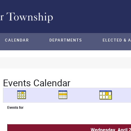
CALENDAR
DEPARTMENTS
ELECTED & 
Events Calendar
Events for
Wednesday, April 