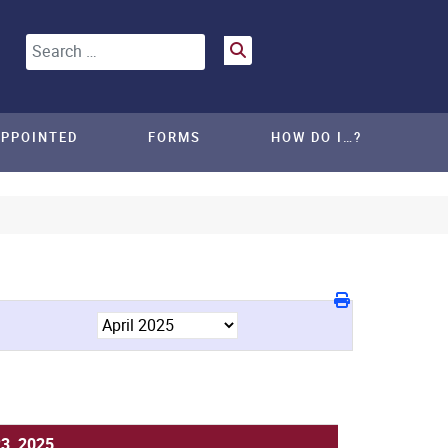
Search
APPOINTED
FORMS
HOW DO I…?
23, 2025