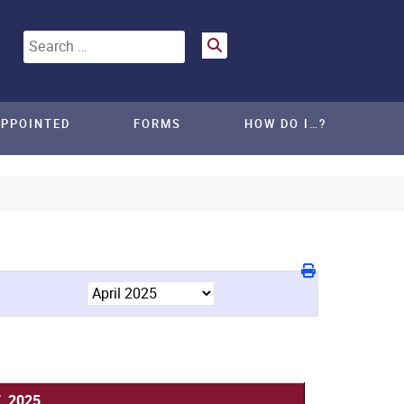
Search
APPOINTED
FORMS
HOW DO I…?
7, 2025