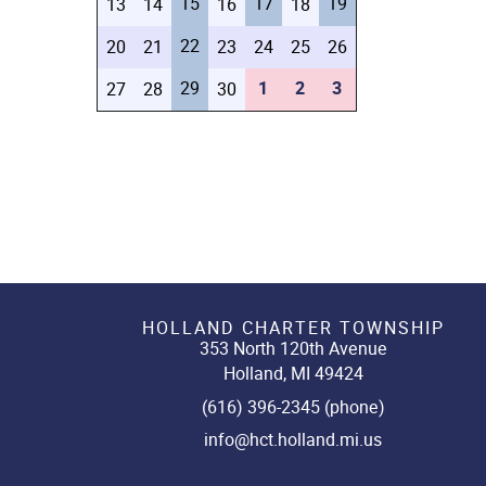
15
17
19
13
14
16
18
22
20
21
23
24
25
26
29
1
2
3
27
28
30
HOLLAND CHARTER TOWNSHIP
353 North 120th Avenue
Holland, MI 49424
(616) 396-2345 (phone)
info@hct.holland.mi.us