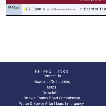
07:00pm
07:00pm
:: Board of Tru
Board of Trustees Meeting
HELPFUL LINKS
Contact Us
Deadlines/Schedules
Maps
Newsletter
Ottawa County Road Commission
Water & Sewer After Hours Emergency