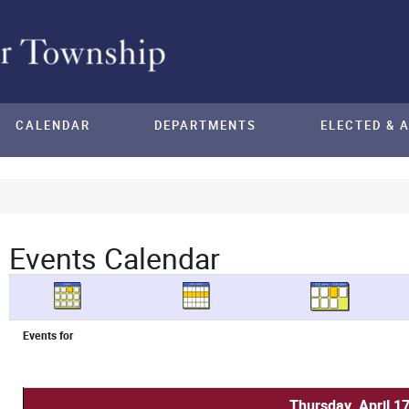
CALENDAR
DEPARTMENTS
ELECTED & 
Events Calendar
Events for
Thursday, April 1