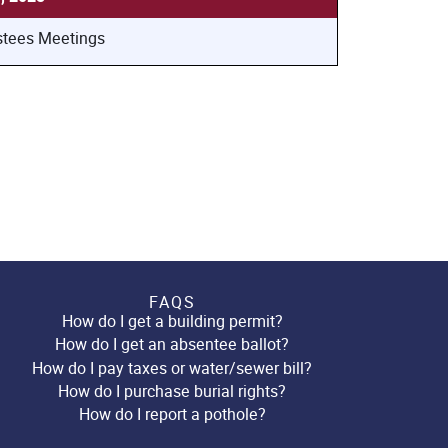
stees Meetings
FAQS
How do I get a building permit?
How do I get an absentee ballot?
How do I pay taxes or water/sewer bill?
How do I purchase burial rights?
How do I report a pothole?