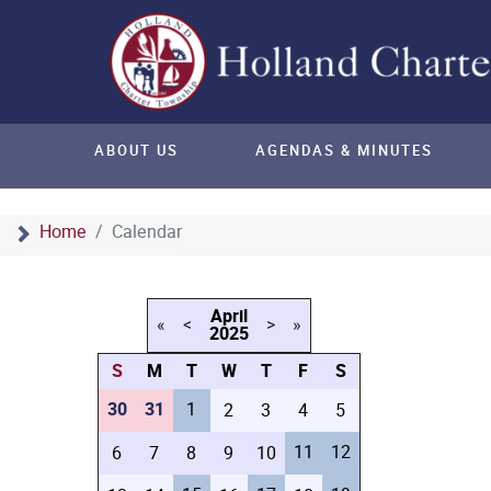
ABOUT US
AGENDAS & MINUTES
Home
Calendar
April
«
<
>
»
2025
S
M
T
W
T
F
S
30
31
1
2
3
4
5
11
12
6
7
8
9
10