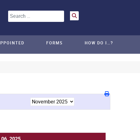
Search
APPOINTED
FORMS
HOW DO I…?
 06, 2025