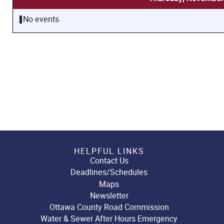
No events
HELPFUL LINKS
Contact Us
Deadlines/Schedules
Maps
Newsletter
Ottawa County Road Commission
Water & Sewer After Hours Emergency