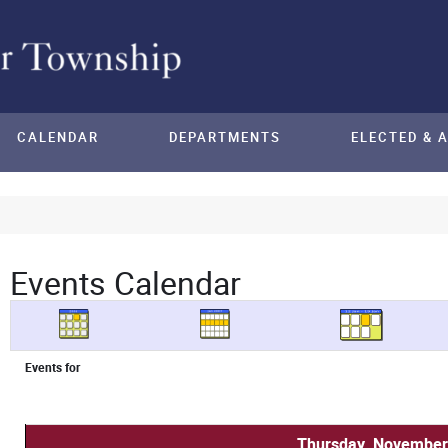
CALENDAR
DEPARTMENTS
ELECTED & 
Events Calendar
Events for
Thursday, November