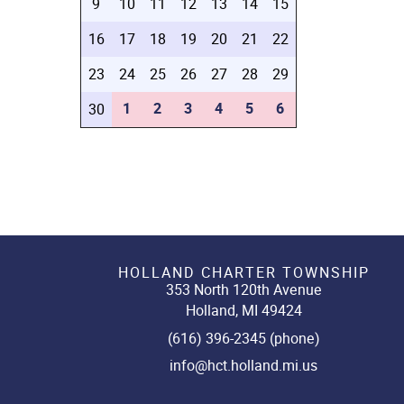
9
10
11
12
13
14
15
16
17
18
19
20
21
22
23
24
25
26
27
28
29
1
2
3
4
5
6
30
HOLLAND CHARTER TOWNSHIP
353 North 120th Avenue
Holland, MI 49424
(616) 396-2345 (phone)
info@hct.holland.mi.us