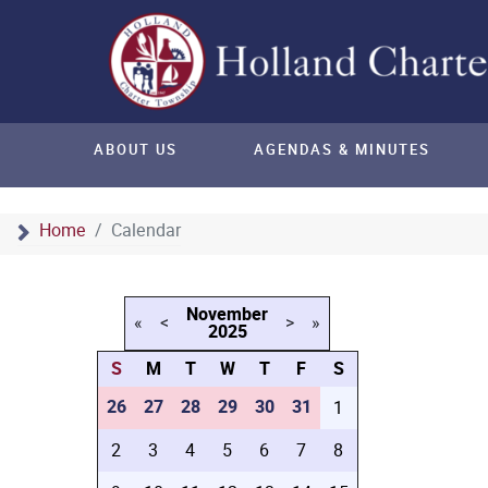
ABOUT US
AGENDAS & MINUTES
Home
Calendar
November
«
<
>
»
2025
S
M
T
W
T
F
S
26
27
28
29
30
31
1
2
3
4
5
6
7
8