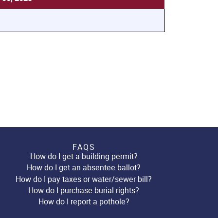
FAQS
How do I get a building permit?
How do I get an absentee ballot?
How do I pay taxes or water/sewer bill?
How do I purchase burial rights?
How do I report a pothole?