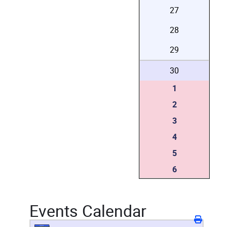
27
28
29
30
1
2
3
4
5
6
Events Calendar