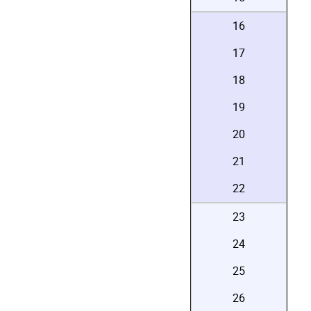
16
17
18
19
20
21
22
23
24
25
26