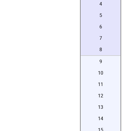
4
5
6
7
8
9
10
11
12
13
14
15