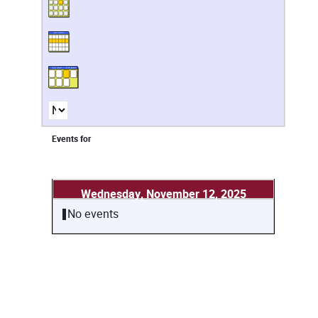
Events for
Wednesday, November 12, 2025
No events