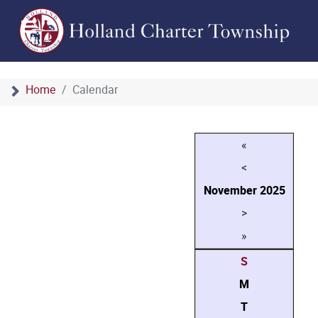
Home
Calendar
«
<
November
2025
>
»
S
M
T