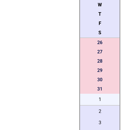
W
T
F
S
26
27
28
29
30
31
1
2
3