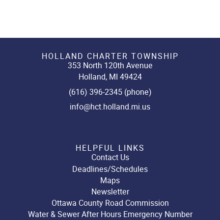
HOLLAND CHARTER TOWNSHIP
353 North 120th Avenue
Holland, MI 49424
(616) 396-2345 (phone)
info@hct.holland.mi.us
HELPFUL LINKS
Contact Us
Deadlines/Schedules
Maps
Newsletter
Ottawa County Road Commission
Water & Sewer After Hours Emergency Number