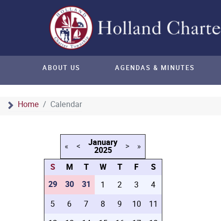
ABOUT US
AGENDAS & MINUTES
Home
Calendar
January
«
<
>
»
2025
S
M
T
W
T
F
S
29
30
31
1
2
3
4
5
6
7
8
9
10
11