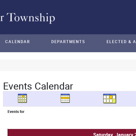
CALENDAR
DEPARTMENTS
ELECTED & 
Events Calendar
Events for
Saturday, January 