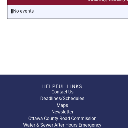
No events
HELPFUL LINKS
Contact Us
Deadlines/Schedules
Maps
Newsletter
Ottawa County Road Commission
Water & Sewer After Hours Emergency