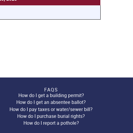
FAQS
How do I get a building permit?
How do I get an absentee ballot?
How do I pay taxes or water/sewer bill?
How do I purchase burial rights?
How do I report a pothole?