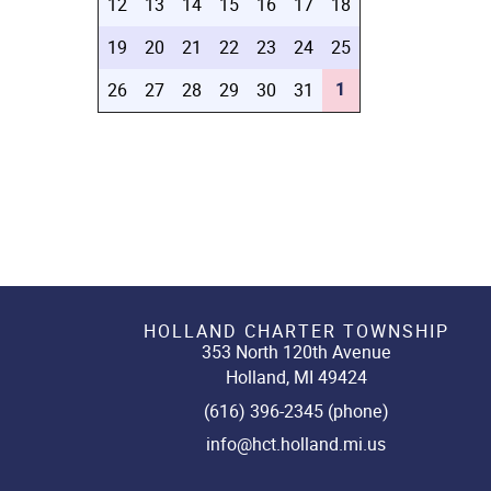
12
13
14
15
16
17
18
19
20
21
22
23
24
25
1
26
27
28
29
30
31
HOLLAND CHARTER TOWNSHIP
353 North 120th Avenue
Holland, MI 49424
(616) 396-2345 (phone)
info@hct.holland.mi.us