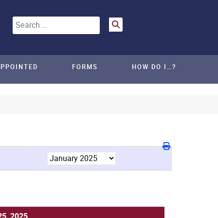
Search
APPOINTED
FORMS
HOW DO I…?
25, 2025