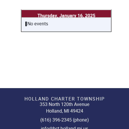
Thursday, January 16, 2025
No events
HOLLAND CHARTER TOWNSHIP
353 North 120th Avenue
Holland, MI 49424
(616) 396-2345 (phone)
info@hct.holland.mi.us