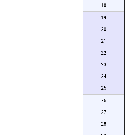
18
19
20
21
22
23
24
25
26
27
28