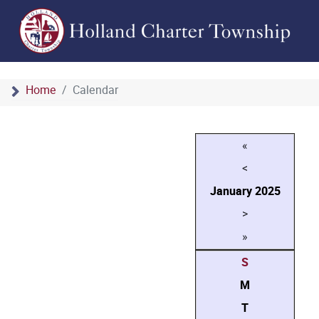
Home
Calendar
«
<
January
2025
>
»
S
M
T