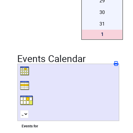
29
30
31
1
Events Calendar
Events for