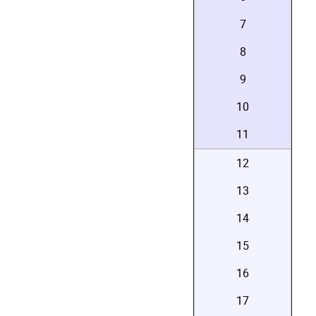
7
8
9
10
11
12
13
14
15
16
17