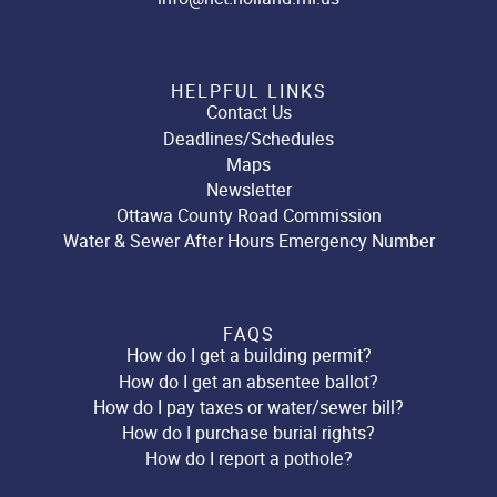
HELPFUL LINKS
Contact Us
Deadlines/Schedules
Maps
Newsletter
Ottawa County Road Commission
Water & Sewer After Hours Emergency Number
FAQS
How do I get a building permit?
How do I get an absentee ballot?
How do I pay taxes or water/sewer bill?
How do I purchase burial rights?
How do I report a pothole?