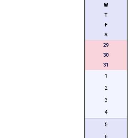
W
T
F
S
29
30
31
1
2
3
4
5
6