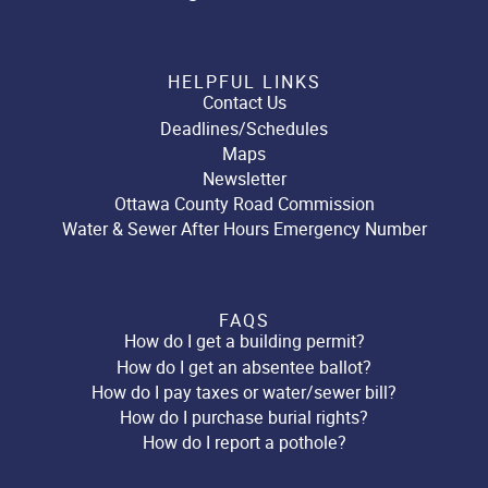
HELPFUL LINKS
Contact Us
Deadlines/Schedules
Maps
Newsletter
Ottawa County Road Commission
Water & Sewer After Hours Emergency Number
FAQS
How do I get a building permit?
How do I get an absentee ballot?
How do I pay taxes or water/sewer bill?
How do I purchase burial rights?
How do I report a pothole?