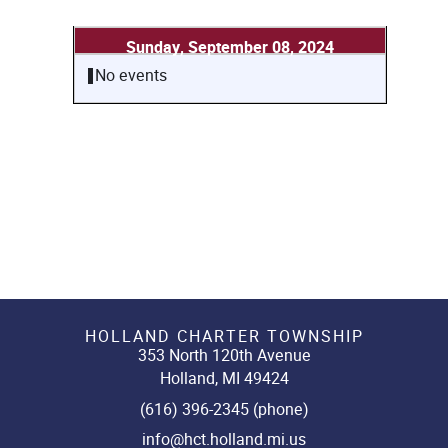
Sunday, September 08, 2024
No events
HOLLAND CHARTER TOWNSHIP
353 North 120th Avenue
Holland, MI 49424
(616) 396-2345 (phone)
info@hct.holland.mi.us