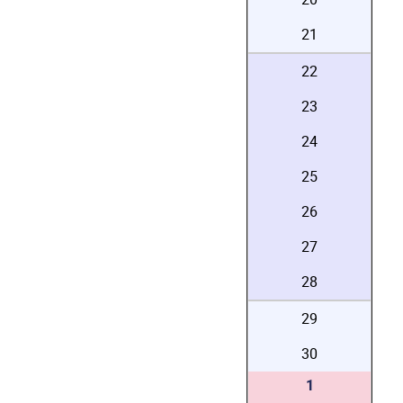
21
22
23
24
25
26
27
28
29
30
1