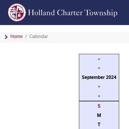
Home
Calendar
«
<
September
2024
>
»
S
M
T