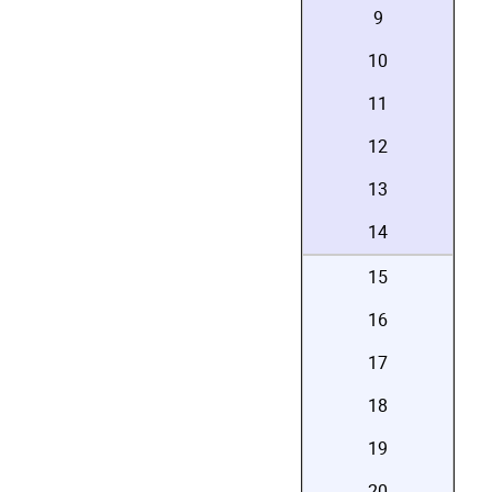
9
10
11
12
13
14
15
16
17
18
19
20