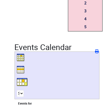
2
3
4
5
Events Calendar
Events for