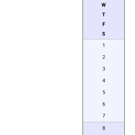
W
T
F
S
1
2
3
4
5
6
7
8