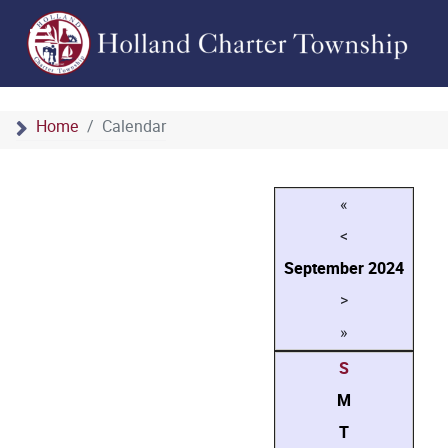
Home
Calendar
«
<
September
2024
>
»
S
M
T