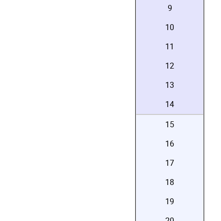
9
10
11
12
13
14
15
16
17
18
19
20