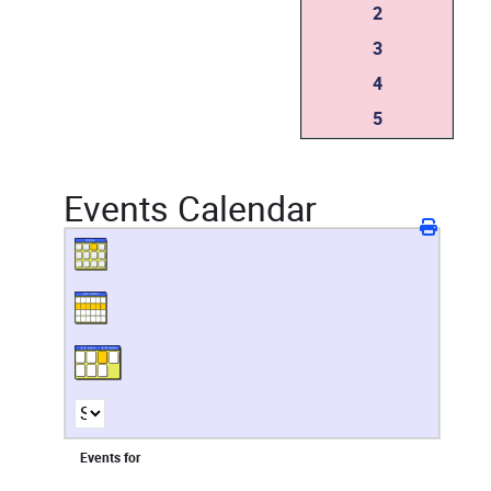
2
3
4
5
Events Calendar
Events for