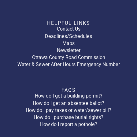
HELPFUL LINKS
Contact Us
Deadlines/Schedules
Maps
Newsletter
Ottawa County Road Commission
Water & Sewer After Hours Emergency Number
FAQS
How do I get a building permit?
How do I get an absentee ballot?
How do I pay taxes or water/sewer bill?
How do I purchase burial rights?
How do I report a pothole?