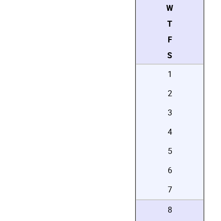
W
T
F
S
1
2
3
4
5
6
7
8