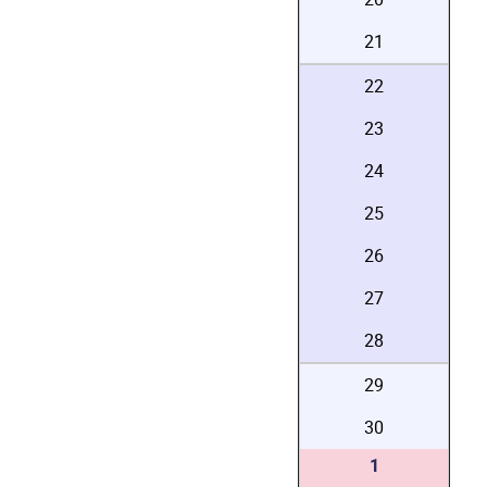
21
22
23
24
25
26
27
28
29
30
1