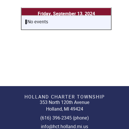
Friday, September 13, 2024
No events
HOLLAND CHARTER TOWNSHIP
353 North 120th Avenue
Holland, MI 49424
(616) 396-2345 (phone)
info@hct.holland.mi.us