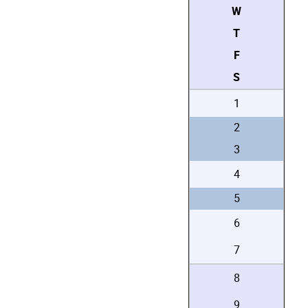
W
T
F
S
1
2
3
4
5
6
7
8
9