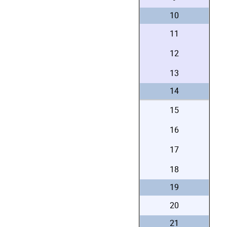
10
11
12
13
14
15
16
17
18
19
20
21