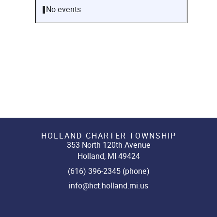
No events
HOLLAND CHARTER TOWNSHIP
353 North 120th Avenue
Holland, MI 49424
(616) 396-2345 (phone)
info@hct.holland.mi.us