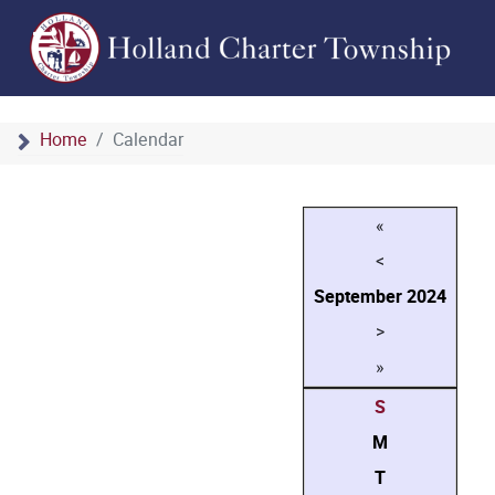
Home
Calendar
«
<
September
2024
>
»
S
M
T