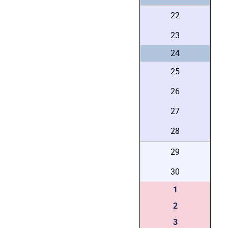
22
23
24
25
26
27
28
29
30
1
2
3