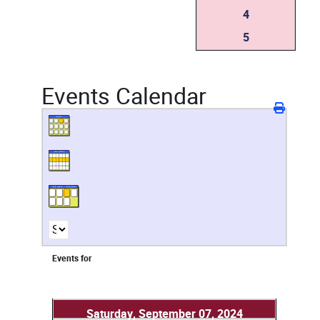
4
5
Events Calendar
Events for
Saturday, September 07, 2024