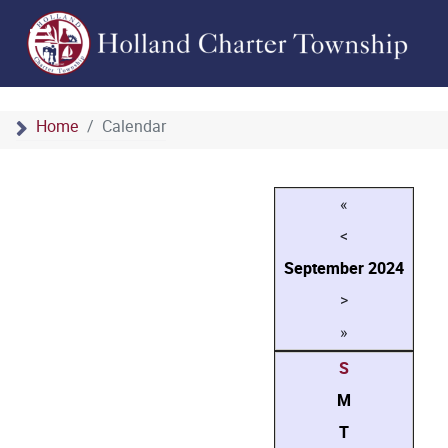
Home
Calendar
«
<
September
2024
>
»
S
M
T