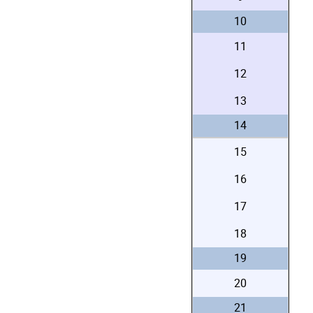
10
11
12
13
14
15
16
17
18
19
20
21