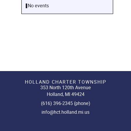
No events
HOLLAND CHARTER TOWNSHIP
353 North 120th Avenue
Holland, MI 49424
(616) 396-2345 (phone)
info@hct.holland.mi.us