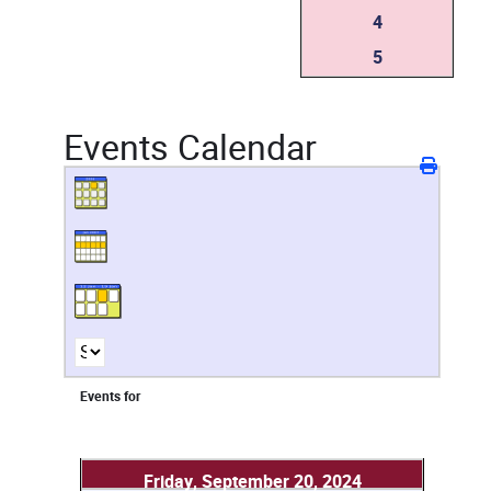
4
5
Events Calendar
Events for
Friday, September 20, 2024