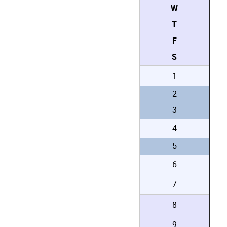
W
T
F
S
1
2
3
4
5
6
7
8
9