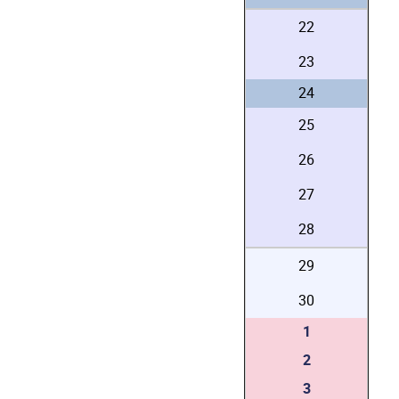
22
23
24
25
26
27
28
29
30
1
2
3