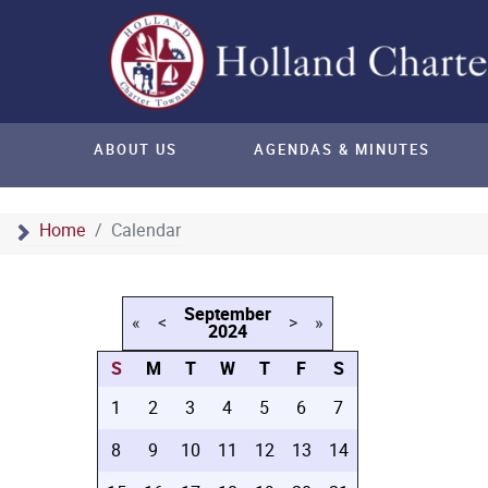
ABOUT US
AGENDAS & MINUTES
Home
Calendar
September
«
<
>
»
2024
S
M
T
W
T
F
S
1
2
3
4
5
6
7
8
9
10
11
12
13
14