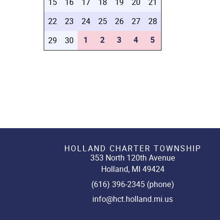
15
16
17
18
19
20
21
22
23
24
25
26
27
28
1
2
3
4
5
29
30
HOLLAND CHARTER TOWNSHIP
353 North 120th Avenue
Holland, MI 49424
(616) 396-2345 (phone)
info@hct.holland.mi.us