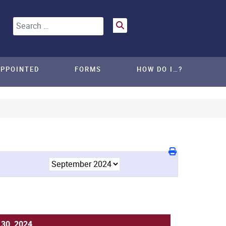
Search
APPOINTED
FORMS
HOW DO I…?
30, 2024