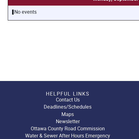
No events
HELPFUL LINKS
Contact Us
Deadlines/Schedules
Maps
Newsletter
Ottawa County Road Commission
Water & Sewer After Hours Emergency