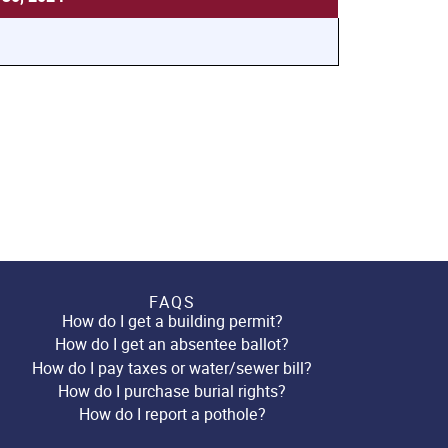
FAQS
How do I get a building permit?
How do I get an absentee ballot?
How do I pay taxes or water/sewer bill?
How do I purchase burial rights?
How do I report a pothole?