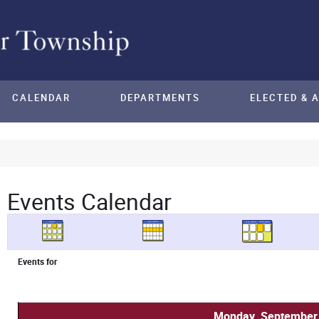
CALENDAR
DEPARTMENTS
ELECTED & 
Events Calendar
Events for
Monday, September 