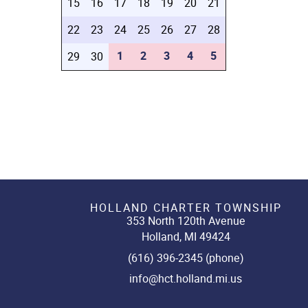
15
16
17
18
19
20
21
22
23
24
25
26
27
28
1
2
3
4
5
29
30
HOLLAND CHARTER TOWNSHIP
353 North 120th Avenue
Holland, MI 49424
(616) 396-2345 (phone)
info@hct.holland.mi.us