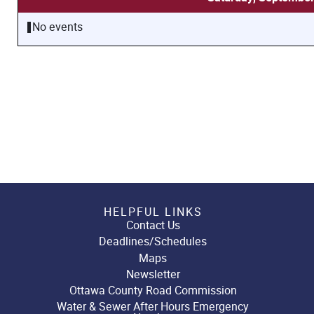
No events
HELPFUL LINKS
Contact Us
Deadlines/Schedules
Maps
Newsletter
Ottawa County Road Commission
Water & Sewer After Hours Emergency