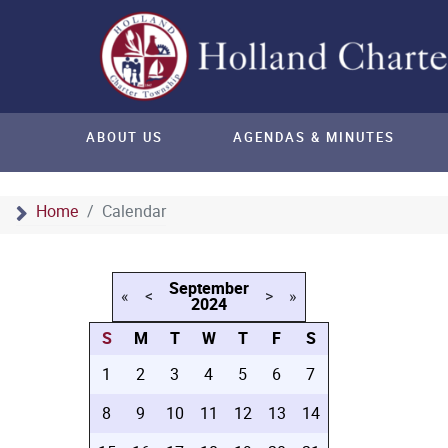
ABOUT US
AGENDAS & MINUTES
Home
Calendar
September
«
<
>
»
2024
S
M
T
W
T
F
S
1
2
3
4
5
6
7
8
9
10
11
12
13
14