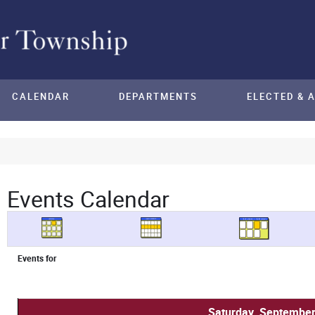
CALENDAR
DEPARTMENTS
ELECTED & 
Events Calendar
Events for
Saturday, September