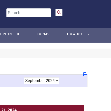
Search
APPOINTED
FORMS
HOW DO I…?
 21, 2024