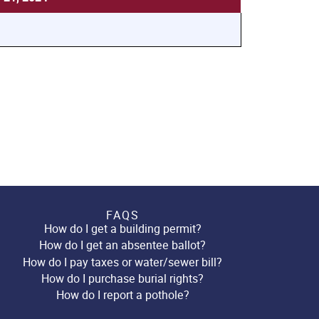
FAQS
How do I get a building permit?
How do I get an absentee ballot?
How do I pay taxes or water/sewer bill?
How do I purchase burial rights?
How do I report a pothole?