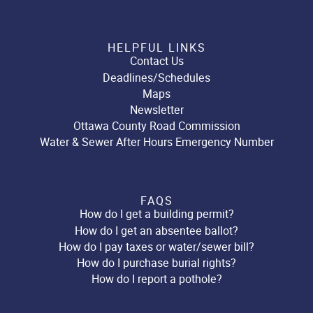
HELPFUL LINKS
Contact Us
Deadlines/Schedules
Maps
Newsletter
Ottawa County Road Commission
Water & Sewer After Hours Emergency Number
FAQS
How do I get a building permit?
How do I get an absentee ballot?
How do I pay taxes or water/sewer bill?
How do I purchase burial rights?
How do I report a pothole?