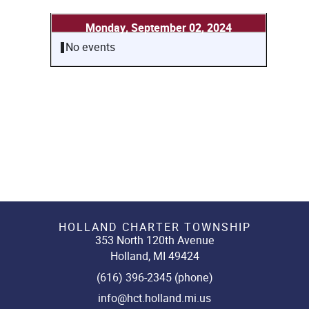
Monday, September 02, 2024
No events
HOLLAND CHARTER TOWNSHIP
353 North 120th Avenue
Holland, MI 49424
(616) 396-2345 (phone)
info@hct.holland.mi.us