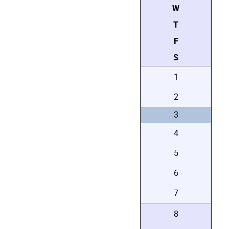
W
T
F
S
1
2
3
4
5
6
7
8