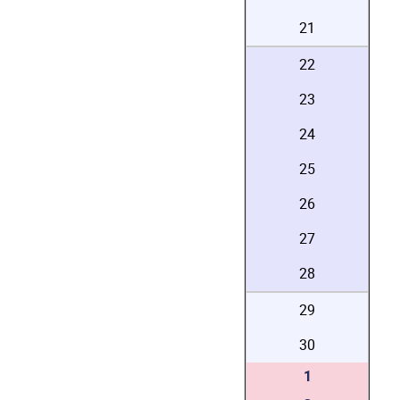
21
22
23
24
25
26
27
28
29
30
1