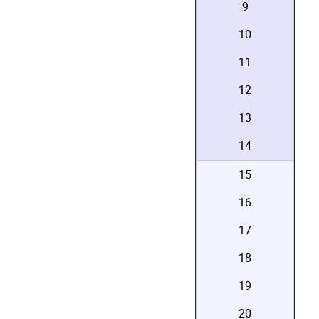
9
10
11
12
13
14
15
16
17
18
19
20