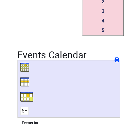
2
3
4
5
Events Calendar
Events for