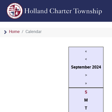
Home
Calendar
«
<
September
2024
>
»
S
M
T