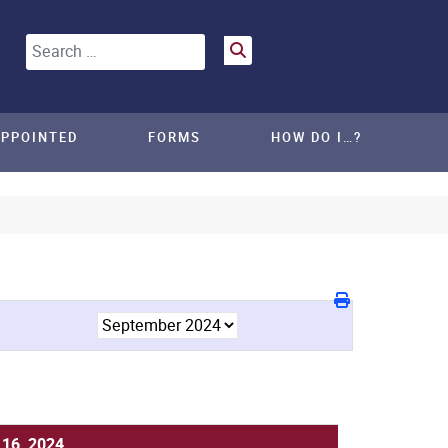
Search
APPOINTED
FORMS
HOW DO I…?
16, 2024