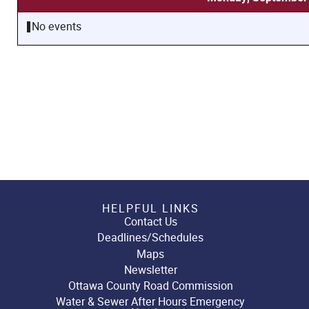
No events
HELPFUL LINKS
Contact Us
Deadlines/Schedules
Maps
Newsletter
Ottawa County Road Commission
Water & Sewer After Hours Emergency