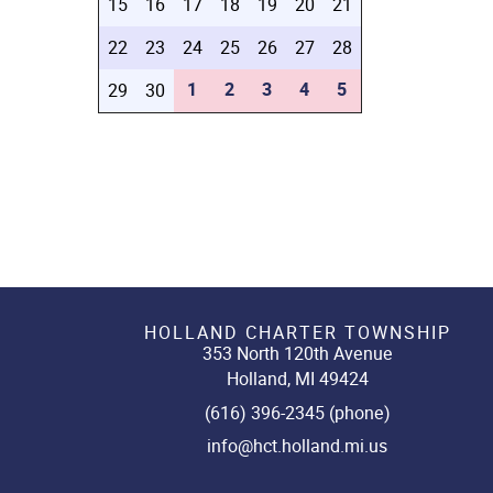
15
16
17
18
19
20
21
22
23
24
25
26
27
28
1
2
3
4
5
29
30
HOLLAND CHARTER TOWNSHIP
353 North 120th Avenue
Holland, MI 49424
(616) 396-2345 (phone)
info@hct.holland.mi.us