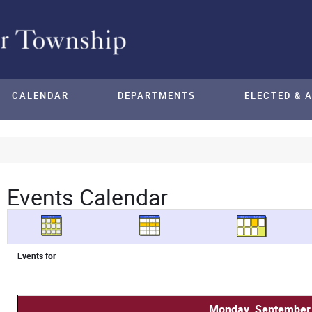
CALENDAR
DEPARTMENTS
ELECTED & 
Events Calendar
Events for
Monday, September 