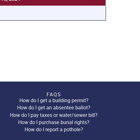
FAQS
How do I get a building permit?
How do I get an absentee ballot?
How do I pay taxes or water/sewer bill?
How do I purchase burial rights?
How do I report a pothole?