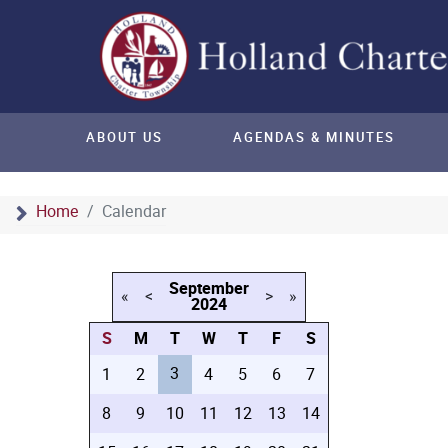
ABOUT US
AGENDAS & MINUTES
Home
Calendar
September
«
<
>
»
2024
S
M
T
W
T
F
S
3
1
2
4
5
6
7
8
9
10
11
12
13
14