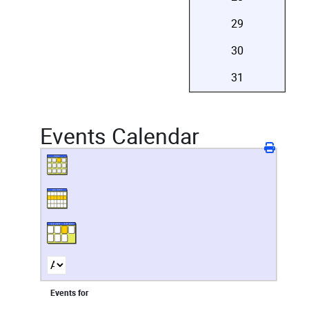
29
30
31
Events Calendar
Events for