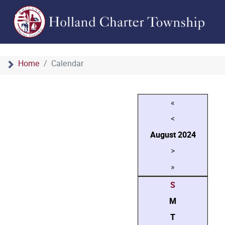
Home
Calendar
«
<
August
2024
>
»
S
M
T