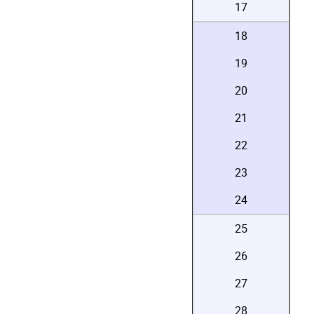
17
18
19
20
21
22
23
24
25
26
27
28