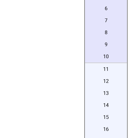
6
7
8
9
10
11
12
13
14
15
16