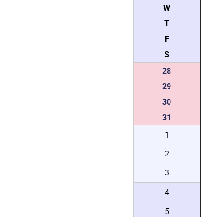
W
T
F
S
28
29
30
31
1
2
3
4
5