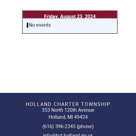
Friday, August 23, 2024
No events
HOLLAND CHARTER TOWNSHIP
353 North 120th Avenue
Holland, MI 49424
(616) 396-2345 (phone)
info@hct.holland.mi.us