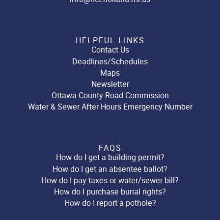
HELPFUL LINKS
Contact Us
Deadlines/Schedules
Maps
Newsletter
Ottawa County Road Commission
Water & Sewer After Hours Emergency Number
FAQS
How do I get a building permit?
How do I get an absentee ballot?
How do I pay taxes or water/sewer bill?
How do I purchase burial rights?
How do I report a pothole?