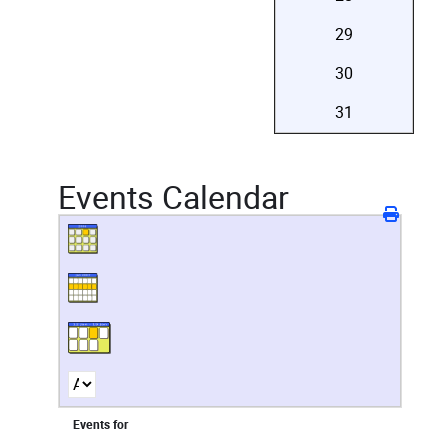
29
30
31
Events Calendar
Events for