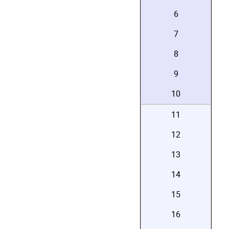
6
7
8
9
10
11
12
13
14
15
16