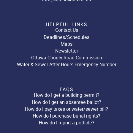
HELPFUL LINKS
Contact Us
Deadlines/Schedules
Maps
Newsletter
Ottawa County Road Commission
Water & Sewer After Hours Emergency Number
FAQS
How do I get a building permit?
How do I get an absentee ballot?
How do I pay taxes or water/sewer bill?
How do I purchase burial rights?
How do I report a pothole?