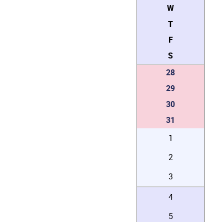
W
T
F
S
28
29
30
31
1
2
3
4
5