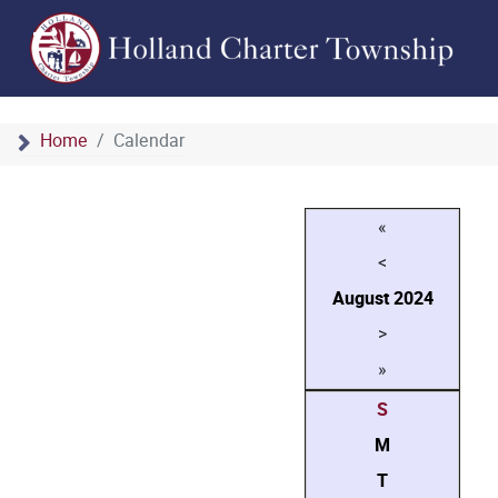
Home
Calendar
«
<
August
2024
>
»
S
M
T