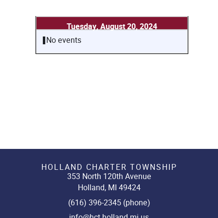
Tuesday, August 20, 2024
No events
HOLLAND CHARTER TOWNSHIP
353 North 120th Avenue
Holland, MI 49424
(616) 396-2345 (phone)
info@hct.holland.mi.us