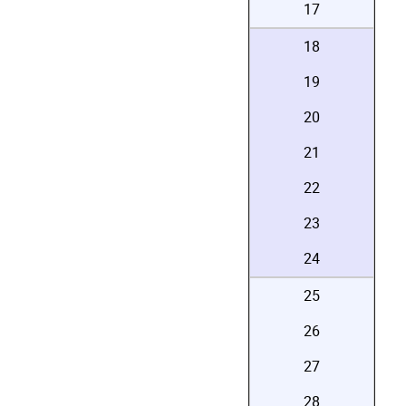
17
18
19
20
21
22
23
24
25
26
27
28