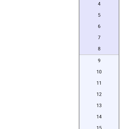
4
5
6
7
8
9
10
11
12
13
14
15