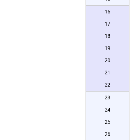
16
17
18
19
20
21
22
23
24
25
26