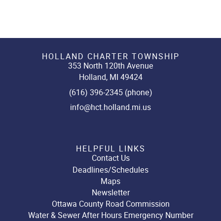
HOLLAND CHARTER TOWNSHIP
353 North 120th Avenue
Holland, MI 49424
(616) 396-2345 (phone)
info@hct.holland.mi.us
HELPFUL LINKS
Contact Us
Deadlines/Schedules
Maps
Newsletter
Ottawa County Road Commission
Water & Sewer After Hours Emergency Number