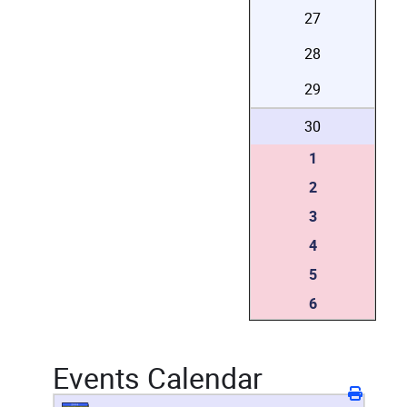
27
28
29
30
1
2
3
4
5
6
Events Calendar