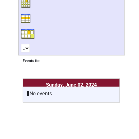
Events for
Sunday, June 02, 2024
No events