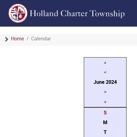
Home
Calendar
«
<
June
2024
>
»
S
M
T