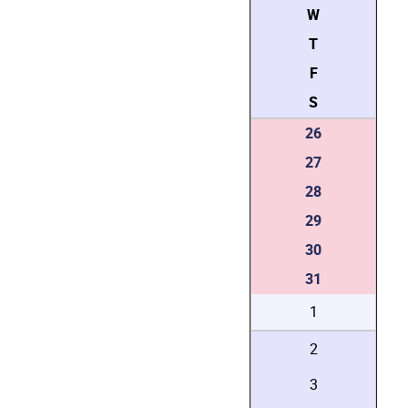
W
T
F
S
26
27
28
29
30
31
1
2
3