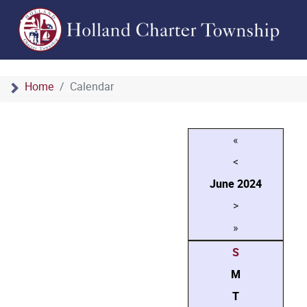
Home
Calendar
«
<
June
2024
>
»
S
M
T