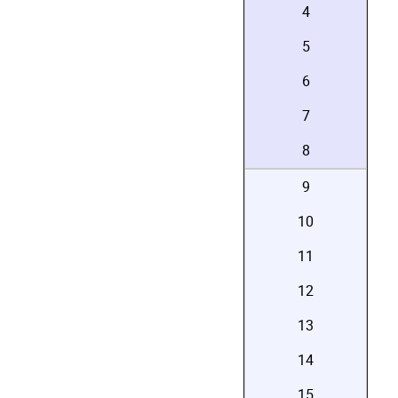
4
5
6
7
8
9
10
11
12
13
14
15