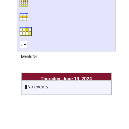
Events for
Thursday, June 13, 2024
No events