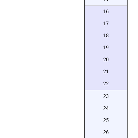
16
17
18
19
20
21
22
23
24
25
26