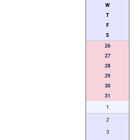
W
T
F
S
26
27
28
29
30
31
1
2
3