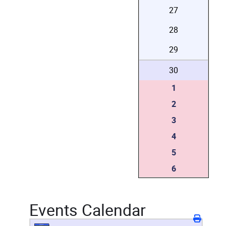
27
28
29
30
1
2
3
4
5
6
Events Calendar