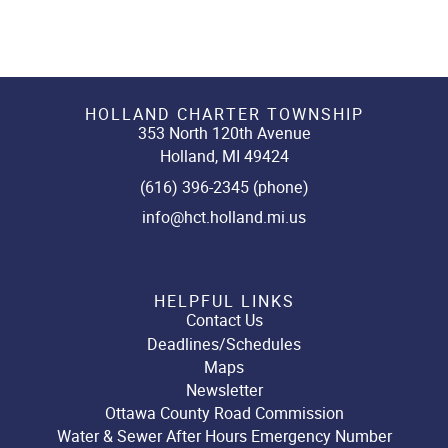
HOLLAND CHARTER TOWNSHIP
353 North 120th Avenue
Holland, MI 49424
(616) 396-2345 (phone)
info@hct.holland.mi.us
HELPFUL LINKS
Contact Us
Deadlines/Schedules
Maps
Newsletter
Ottawa County Road Commission
Water & Sewer After Hours Emergency Number