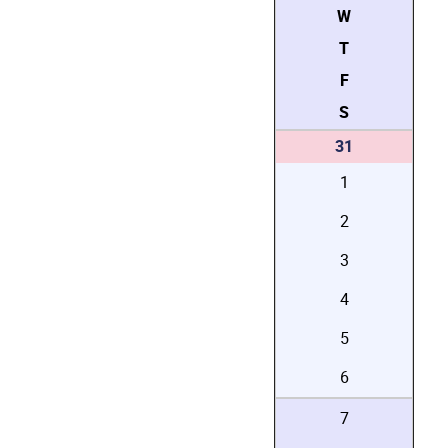
W
T
F
S
31
1
2
3
4
5
6
7