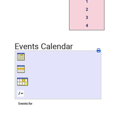
1
2
3
4
Events Calendar
Events for