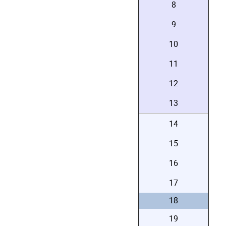
8
9
10
11
12
13
14
15
16
17
18
19