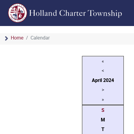
Home
Calendar
«
<
April
2024
>
»
S
M
T