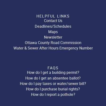
HELPFUL LINKS
Contact Us
Deadlines/Schedules
Maps
Newsletter
Ottawa County Road Commission
Water & Sewer After Hours Emergency Number
FAQS
How do I get a building permit?
How do I get an absentee ballot?
How do I pay taxes or water/sewer bill?
How do I purchase burial rights?
How do I report a pothole?