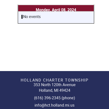
Monday, April 08, 2024
No events
HOLLAND CHARTER TOWNSHIP
353 North 120th Avenue
Holland, MI 49424
(616) 396-2345 (phone)
info@hct.holland.mi.us