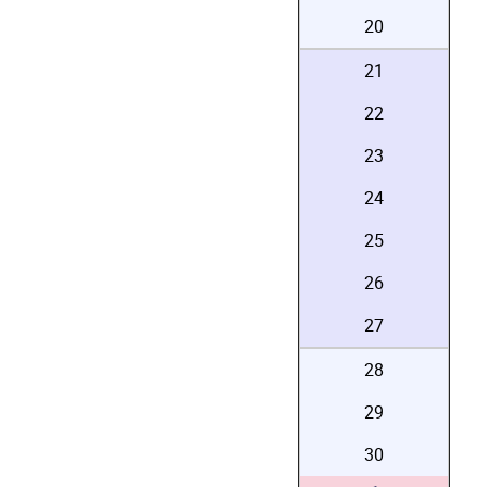
20
21
22
23
24
25
26
27
28
29
30