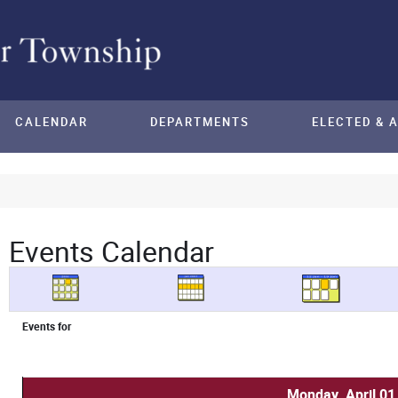
CALENDAR
DEPARTMENTS
ELECTED & 
Events Calendar
Events for
Monday, April 01