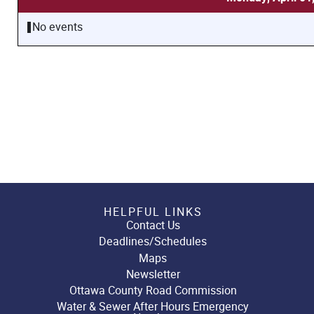
No events
HELPFUL LINKS
Contact Us
Deadlines/Schedules
Maps
Newsletter
Ottawa County Road Commission
Water & Sewer After Hours Emergency