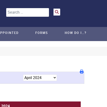
Search
APPOINTED
FORMS
HOW DO I…?
, 2024