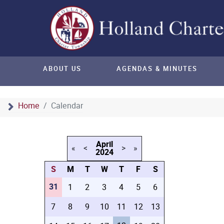
ABOUT US
AGENDAS & MINUTES
Home
Calendar
April
«
<
>
»
2024
S
M
T
W
T
F
S
31
1
2
3
4
5
6
7
8
9
10
11
12
13