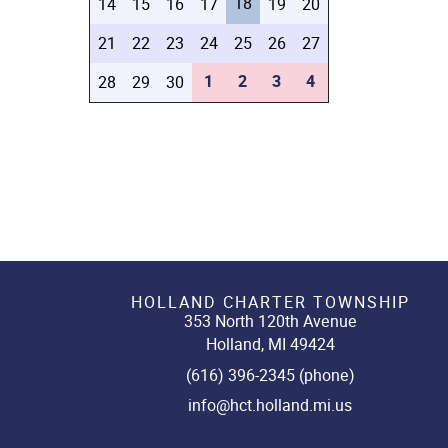
18
14
15
16
17
19
20
21
22
23
24
25
26
27
1
2
3
4
28
29
30
HOLLAND CHARTER TOWNSHIP
353 North 120th Avenue
Holland, MI 49424
(616) 396-2345 (phone)
info@hct.holland.mi.us