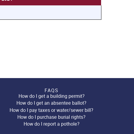
FAQS
How do I get a building permit?
How do I get an absentee ballot?
How do I pay taxes or water/sewer bill?
How do I purchase burial rights?
How do I report a pothole?