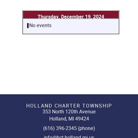
Thursday, December 19, 2024
No events
HOLLAND CHARTER TOWNSHIP
353 North 120th Avenue
Holland, MI 49424
(616) 396-2345 (phone)
info@hct.holland.mi.us