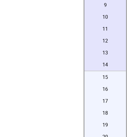
9
10
11
12
13
14
15
16
17
18
19
20