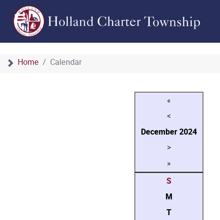
Home
Calendar
«
<
December
2024
>
»
S
M
T