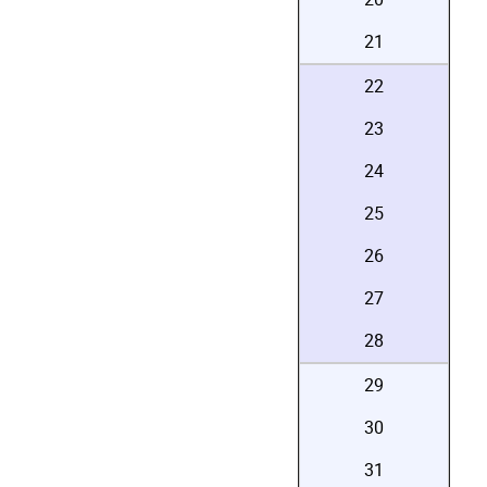
21
22
23
24
25
26
27
28
29
30
31