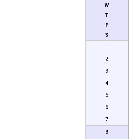
W
T
F
S
1
2
3
4
5
6
7
8