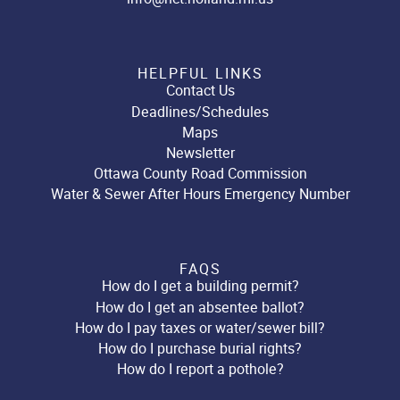
HELPFUL LINKS
Contact Us
Deadlines/Schedules
Maps
Newsletter
Ottawa County Road Commission
Water & Sewer After Hours Emergency Number
FAQS
How do I get a building permit?
How do I get an absentee ballot?
How do I pay taxes or water/sewer bill?
How do I purchase burial rights?
How do I report a pothole?