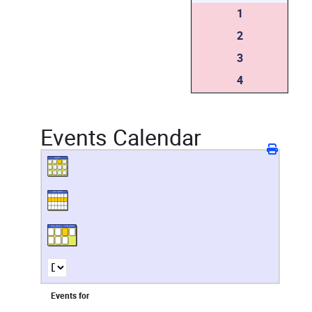
1
2
3
4
Events Calendar
Events for