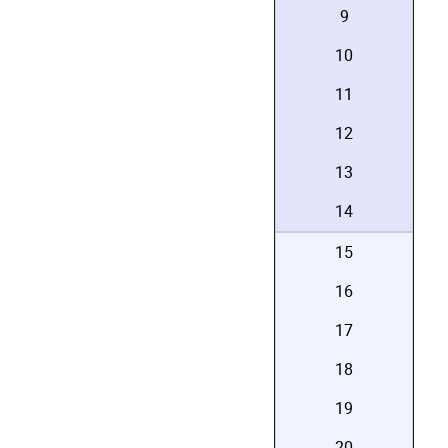
9
10
11
12
13
14
15
16
17
18
19
20