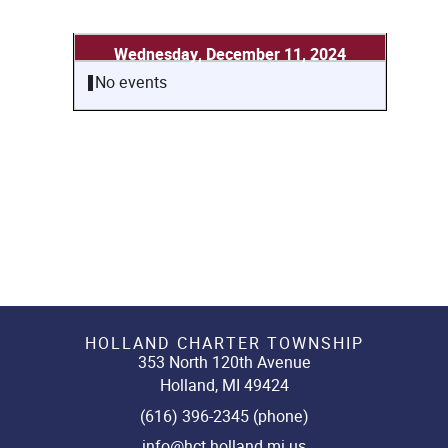
Wednesday, December 11, 2024
No events
HOLLAND CHARTER TOWNSHIP
353 North 120th Avenue
Holland, MI 49424
(616) 396-2345 (phone)
info@hct.holland.mi.us