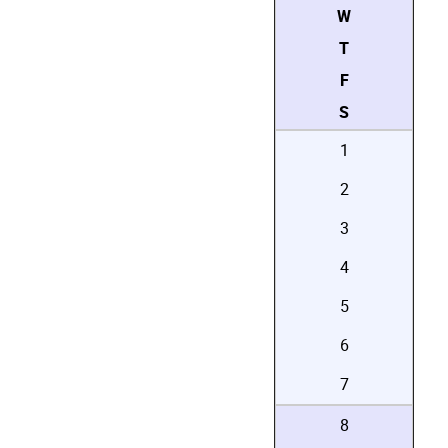
W
T
F
S
1
2
3
4
5
6
7
8