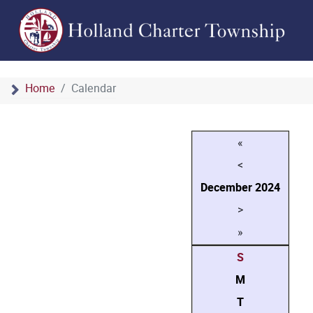
Home
Calendar
«
<
December
2024
>
»
S
M
T