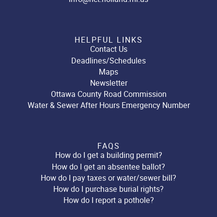
HELPFUL LINKS
Contact Us
Deadlines/Schedules
Maps
Newsletter
Ottawa County Road Commission
Water & Sewer After Hours Emergency Number
FAQS
How do I get a building permit?
How do I get an absentee ballot?
How do I pay taxes or water/sewer bill?
How do I purchase burial rights?
How do I report a pothole?