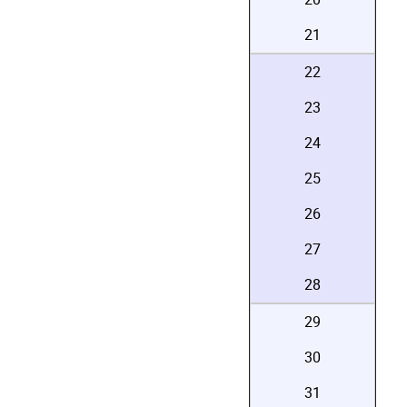
21
22
23
24
25
26
27
28
29
30
31