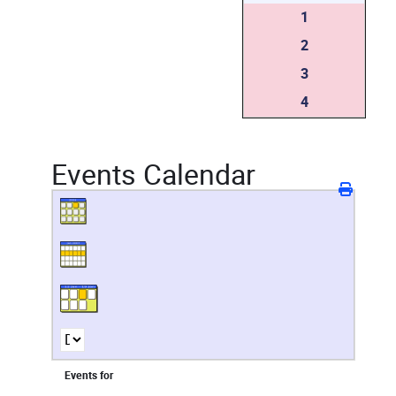
1
2
3
4
Events Calendar
Events for