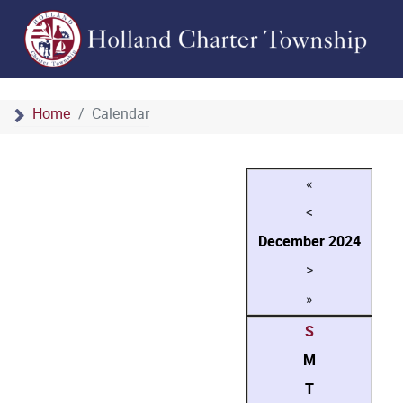
Home
Calendar
«
<
December
2024
>
»
S
M
T