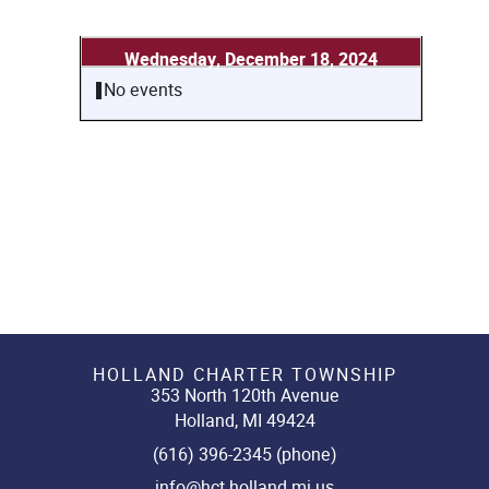
Wednesday, December 18, 2024
No events
HOLLAND CHARTER TOWNSHIP
353 North 120th Avenue
Holland, MI 49424
(616) 396-2345 (phone)
info@hct.holland.mi.us