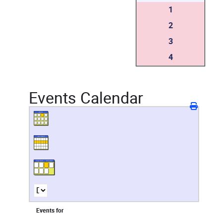
1
2
3
4
Events Calendar
Events for