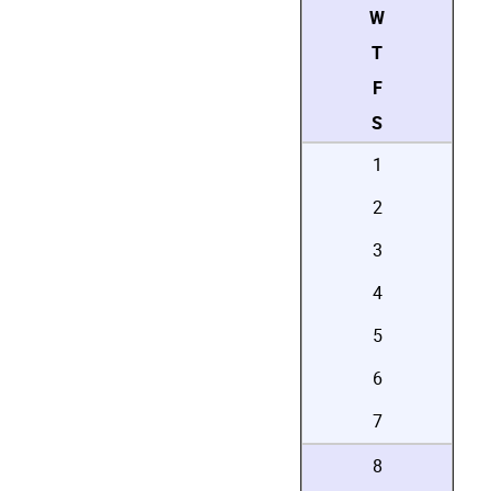
W
T
F
S
1
2
3
4
5
6
7
8