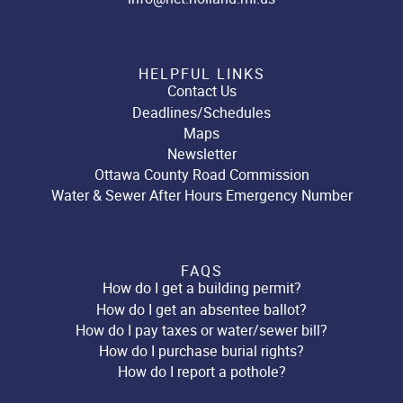
HELPFUL LINKS
Contact Us
Deadlines/Schedules
Maps
Newsletter
Ottawa County Road Commission
Water & Sewer After Hours Emergency Number
FAQS
How do I get a building permit?
How do I get an absentee ballot?
How do I pay taxes or water/sewer bill?
How do I purchase burial rights?
How do I report a pothole?