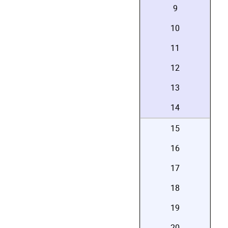
9
10
11
12
13
14
15
16
17
18
19
20