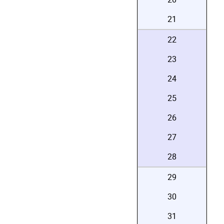
21
22
23
24
25
26
27
28
29
30
31