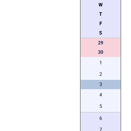
W
T
F
S
29
30
1
2
3
4
5
6
7