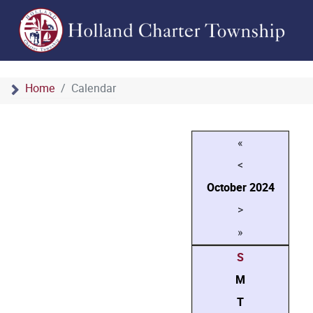
Home
Calendar
«
<
October
2024
>
»
S
M
T