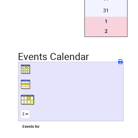
31
1
2
Events Calendar
Events for