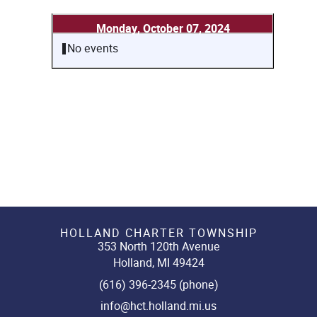
Monday, October 07, 2024
No events
HOLLAND CHARTER TOWNSHIP
353 North 120th Avenue
Holland, MI 49424
(616) 396-2345 (phone)
info@hct.holland.mi.us