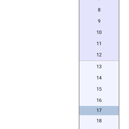
8
9
10
11
12
13
14
15
16
17
18