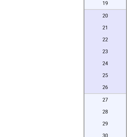
19
20
21
22
23
24
25
26
27
28
29
30