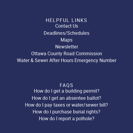
HELPFUL LINKS
Contact Us
Deadlines/Schedules
Maps
Newsletter
Ottawa County Road Commission
Water & Sewer After Hours Emergency Number
FAQS
How do I get a building permit?
How do I get an absentee ballot?
How do I pay taxes or water/sewer bill?
How do I purchase burial rights?
How do I report a pothole?