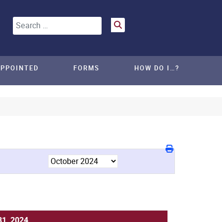
Search
APPOINTED
FORMS
HOW DO I…?
31, 2024