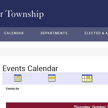
CALENDAR
DEPARTMENTS
ELECTED & 
Events Calendar
Events for
Thursday, October 