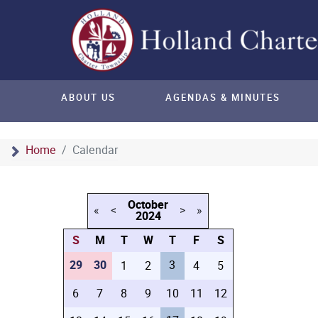
ABOUT US
AGENDAS & MINUTES
Home
Calendar
October
«
<
>
»
2024
S
M
T
W
T
F
S
29
30
3
1
2
4
5
6
7
8
9
10
11
12