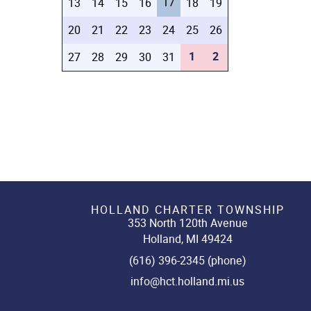
17
13
14
15
16
18
19
20
21
22
23
24
25
26
1
2
27
28
29
30
31
HOLLAND CHARTER TOWNSHIP
353 North 120th Avenue
Holland, MI 49424
(616) 396-2345 (phone)
info@hct.holland.mi.us