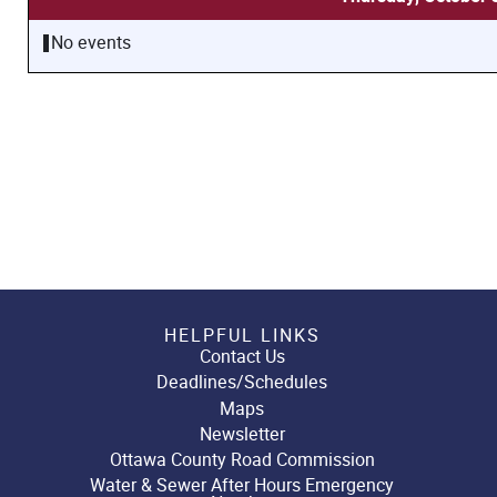
No events
HELPFUL LINKS
Contact Us
Deadlines/Schedules
Maps
Newsletter
Ottawa County Road Commission
Water & Sewer After Hours Emergency