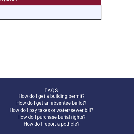
FAQS
How do I get a building permit?
How do I get an absentee ballot?
How do I pay taxes or water/sewer bill?
How do I purchase burial rights?
How do I report a pothole?