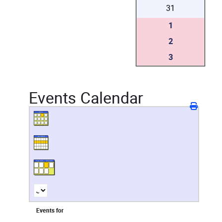
31
1
2
3
Events Calendar
Events for