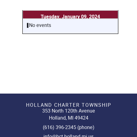
Tuesday, January 09, 2024
No events
HOLLAND CHARTER TOWNSHIP
353 North 120th Avenue
Holland, MI 49424
(616) 396-2345 (phone)
info@hct.holland.mi.us