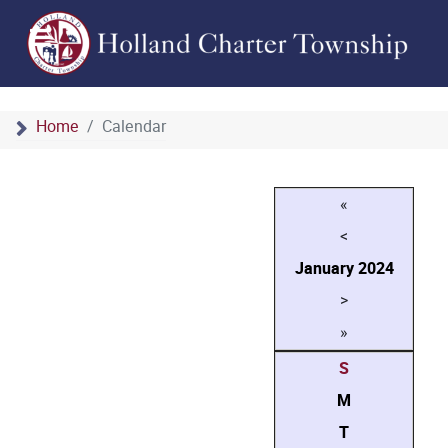
Home
Calendar
«
<
January
2024
>
»
S
M
T