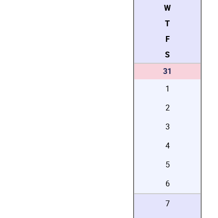
W
T
F
S
31
1
2
3
4
5
6
7