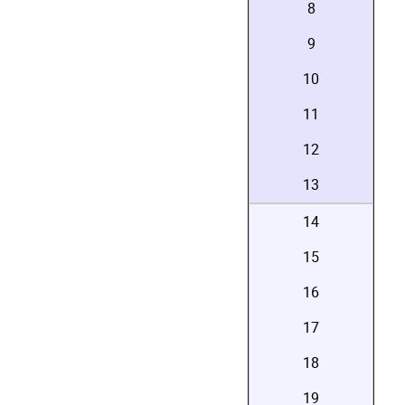
8
9
10
11
12
13
14
15
16
17
18
19