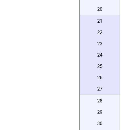
20
21
22
23
24
25
26
27
28
29
30