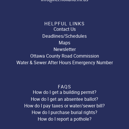
HELPFUL LINKS
Contact Us
Deadlines/Schedules
Maps
Newsletter
Ottawa County Road Commission
Water & Sewer After Hours Emergency Number
FAQS
How do I get a building permit?
How do I get an absentee ballot?
How do I pay taxes or water/sewer bill?
How do I purchase burial rights?
How do I report a pothole?