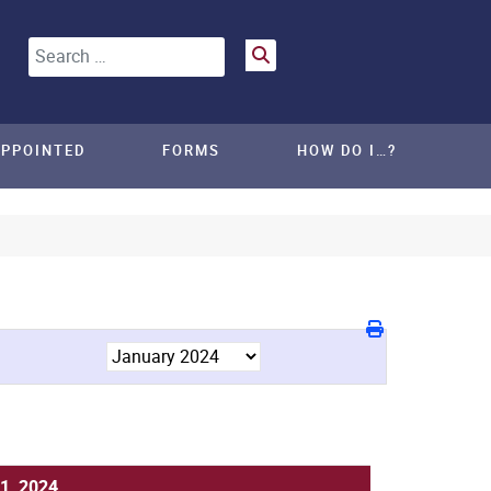
Search
APPOINTED
FORMS
HOW DO I…?
1, 2024