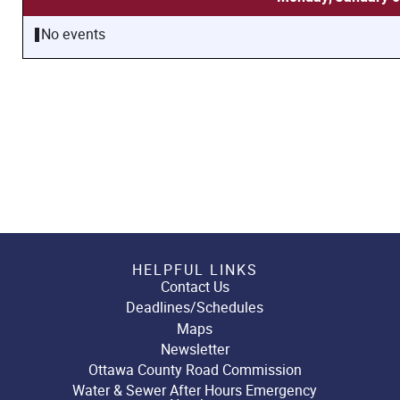
No events
HELPFUL LINKS
Contact Us
Deadlines/Schedules
Maps
Newsletter
Ottawa County Road Commission
Water & Sewer After Hours Emergency