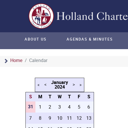
ABOUT US
AGENDAS & MINUTES
Home
Calendar
January
«
<
>
»
2024
S
M
T
W
T
F
S
31
1
2
3
4
5
6
7
8
9
10
11
12
13