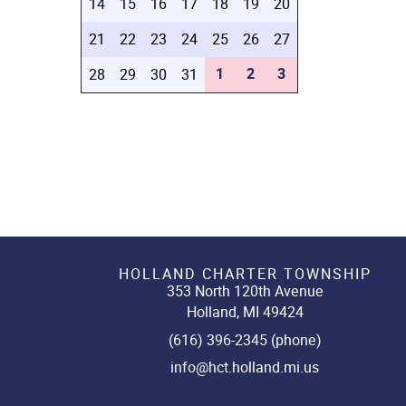
14
15
16
17
18
19
20
21
22
23
24
25
26
27
1
2
3
28
29
30
31
HOLLAND CHARTER TOWNSHIP
353 North 120th Avenue
Holland, MI 49424
(616) 396-2345 (phone)
info@hct.holland.mi.us