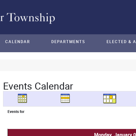
CALENDAR
DEPARTMENTS
ELECTED & 
Events Calendar
Events for
Monday, January 0