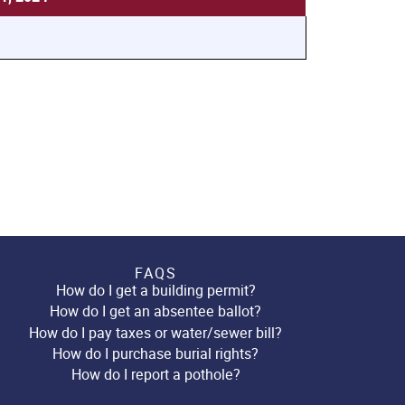
FAQS
How do I get a building permit?
How do I get an absentee ballot?
How do I pay taxes or water/sewer bill?
How do I purchase burial rights?
How do I report a pothole?