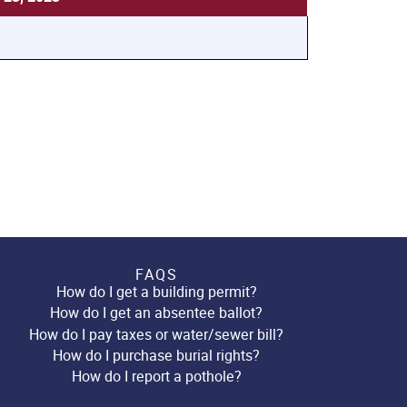
FAQS
How do I get a building permit?
How do I get an absentee ballot?
How do I pay taxes or water/sewer bill?
How do I purchase burial rights?
How do I report a pothole?