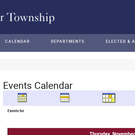
CALENDAR
DEPARTMENTS
ELECTED & 
Events Calendar
Events for
Thursday, November