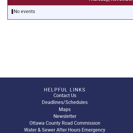
No events
HELPFUL LINKS
Contact Us
Deadlines/Schedules
Maps
Newsletter
Ottawa County Road Commission
Water & Sewer After Hours Emergency