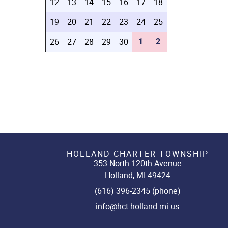
12
13
14
15
16
17
18
19
20
21
22
23
24
25
1
2
26
27
28
29
30
HOLLAND CHARTER TOWNSHIP
353 North 120th Avenue
Holland, MI 49424
(616) 396-2345 (phone)
info@hct.holland.mi.us