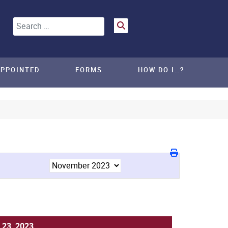
Search
APPOINTED
FORMS
HOW DO I…?
 23, 2023