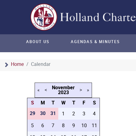
ABOUT US
AGENDAS & MINUTES
Home
Calendar
November
«
<
>
»
2023
S
M
T
W
T
F
S
29
30
31
1
2
3
4
5
6
7
8
9
10
11