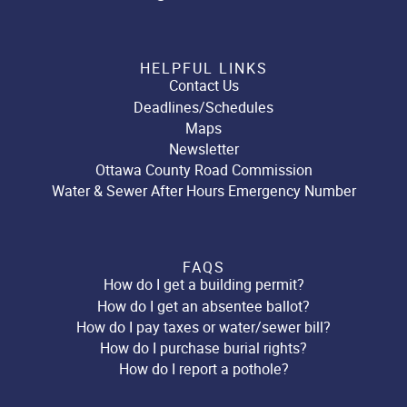
HELPFUL LINKS
Contact Us
Deadlines/Schedules
Maps
Newsletter
Ottawa County Road Commission
Water & Sewer After Hours Emergency Number
FAQS
How do I get a building permit?
How do I get an absentee ballot?
How do I pay taxes or water/sewer bill?
How do I purchase burial rights?
How do I report a pothole?