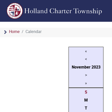
Home
Calendar
«
<
November
2023
>
»
S
M
T