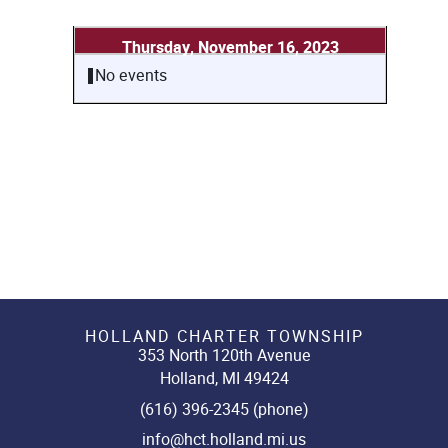
Thursday, November 16, 2023
No events
HOLLAND CHARTER TOWNSHIP
353 North 120th Avenue
Holland, MI 49424
(616) 396-2345 (phone)
info@hct.holland.mi.us