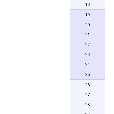
18
19
20
21
22
23
24
25
26
27
28