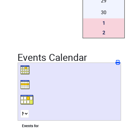
29
30
1
2
Events Calendar
Events for