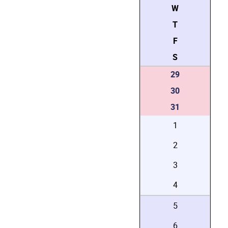
W
T
F
S
29
30
31
1
2
3
4
5
6