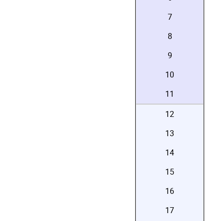
7
8
9
10
11
12
13
14
15
16
17