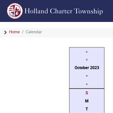
Home
Calendar
«
<
October
2023
>
»
S
M
T