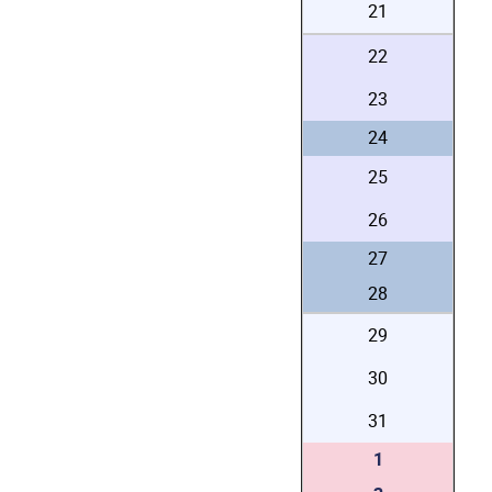
21
22
23
24
25
26
27
28
29
30
31
1