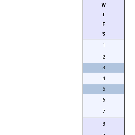
W
T
F
S
1
2
3
4
5
6
7
8