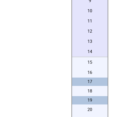
9
10
11
12
13
14
15
16
17
18
19
20