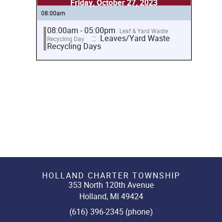
Friday, October 27, 2023
08:00am
08:00am - 05:00pm
Leaf & Yard Waste
:: Leaves/Yard Waste
Recycling Day
Recycling Days
HOLLAND CHARTER TOWNSHIP
353 North 120th Avenue
Holland, MI 49424
(616) 396-2345 (phone)