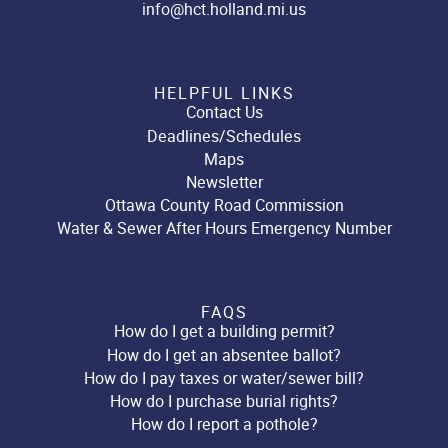
info@hct.holland.mi.us
HELPFUL LINKS
Contact Us
Deadlines/Schedules
Maps
Newsletter
Ottawa County Road Commission
Water & Sewer After Hours Emergency Number
FAQS
How do I get a building permit?
How do I get an absentee ballot?
How do I pay taxes or water/sewer bill?
How do I purchase burial rights?
How do I report a pothole?