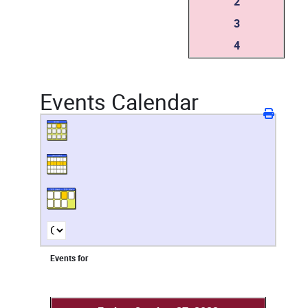
2
3
4
Events Calendar
Events for