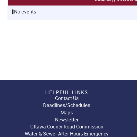
No events
HELPFUL LINKS
Contact Us
Deadlines/Schedules
Maps
Newsletter
Ottawa County Road Commission
Water & Sewer After Hours Emergency