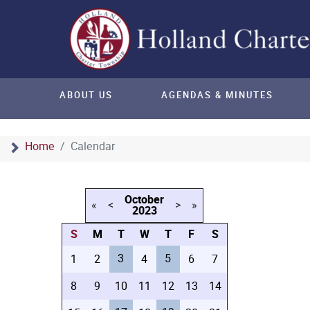
ABOUT US
AGENDAS & MINUTES
Home
Calendar
October
«
<
>
»
2023
S
M
T
W
T
F
S
3
5
1
2
4
6
7
8
9
10
11
12
13
14