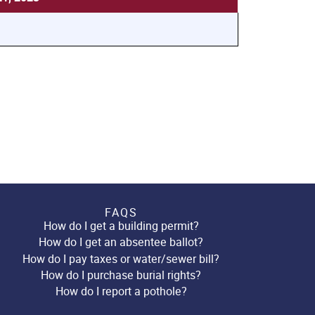
FAQS
How do I get a building permit?
How do I get an absentee ballot?
How do I pay taxes or water/sewer bill?
How do I purchase burial rights?
How do I report a pothole?