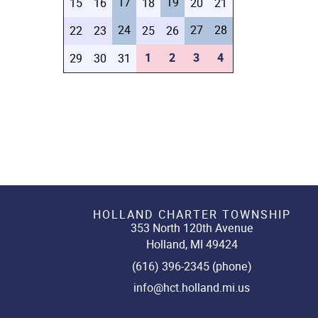
17
19
15
16
18
20
21
24
27
28
22
23
25
26
1
2
3
4
29
30
31
HOLLAND CHARTER TOWNSHIP
353 North 120th Avenue
Holland, MI 49424
(616) 396-2345 (phone)
info@hct.holland.mi.us