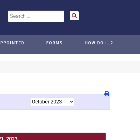
Search
APPOINTED
FORMS
HOW DO I…?
21, 2023