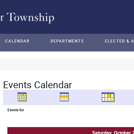
CALENDAR
DEPARTMENTS
ELECTED & 
Events Calendar
Events for
Saturday, October 