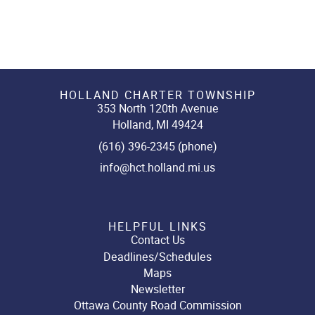
HOLLAND CHARTER TOWNSHIP
353 North 120th Avenue
Holland, MI 49424
(616) 396-2345 (phone)
info@hct.holland.mi.us
HELPFUL LINKS
Contact Us
Deadlines/Schedules
Maps
Newsletter
Ottawa County Road Commission