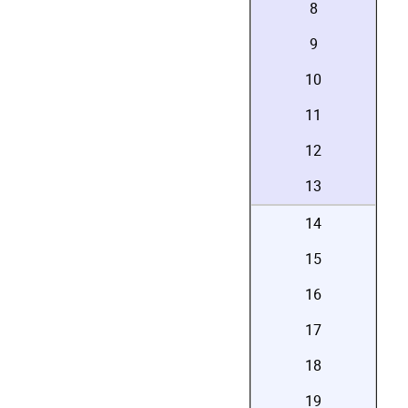
8
9
10
11
12
13
14
15
16
17
18
19