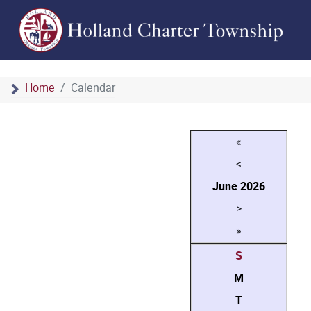
Home
Calendar
«
<
June
2026
>
»
S
M
T