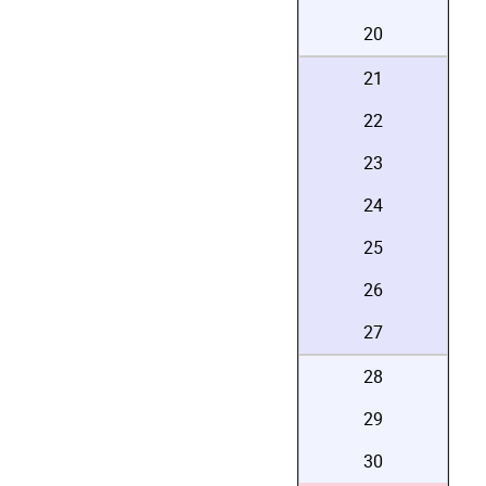
20
21
22
23
24
25
26
27
28
29
30