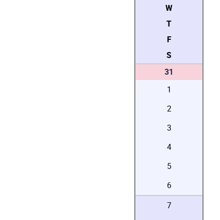
W
T
F
S
31
1
2
3
4
5
6
7