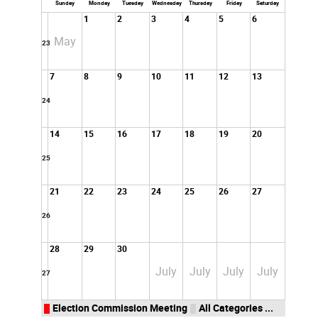
Sunday
Monday
Tuesday
Wednesday
Thursday
Friday
Saturday
1
2
3
4
5
6
May
23
7
8
9
10
11
12
13
24
14
15
16
17
18
19
20
25
21
22
23
24
25
26
27
26
28
29
30
July
July
July
July
27
Election Commission Meeting
All Categories ...