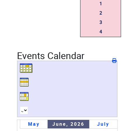
1
2
3
4
Events Calendar
May
June, 2026
July