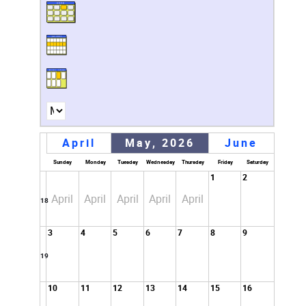
April
May, 2026
June
Sunday
Monday
Tuesday
Wednesday
Thursday
Friday
Saturday
1
2
April
April
April
April
April
18
3
4
5
6
7
8
9
19
10
11
12
13
14
15
16