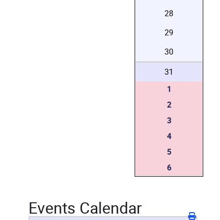
28
29
30
31
1
2
3
4
5
6
Events Calendar