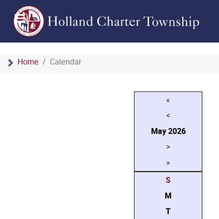
Home
Calendar
«
<
May
2026
>
»
S
M
T