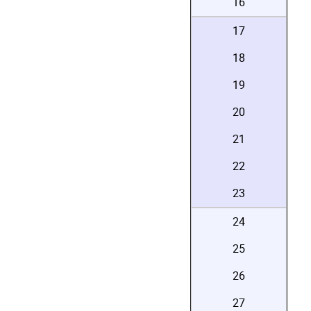
16
17
18
19
20
21
22
23
24
25
26
27