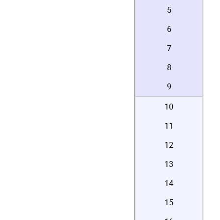
5
6
7
8
9
10
11
12
13
14
15