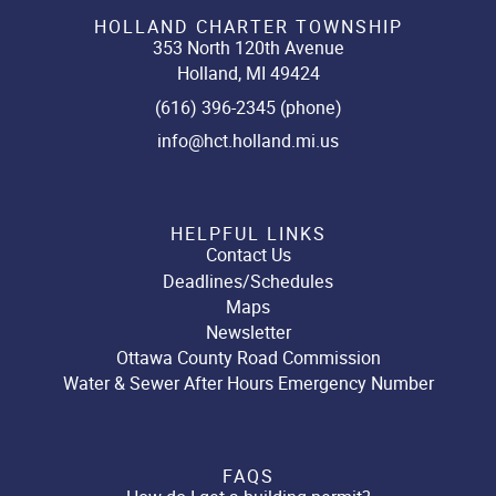
HOLLAND CHARTER TOWNSHIP
353 North 120th Avenue
Holland, MI 49424
(616) 396-2345 (phone)
info@hct.holland.mi.us
HELPFUL LINKS
Contact Us
Deadlines/Schedules
Maps
Newsletter
Ottawa County Road Commission
Water & Sewer After Hours Emergency Number
FAQS