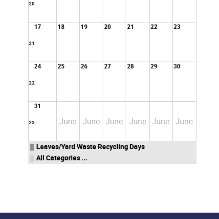
20
17
18
19
20
21
22
23
21
24
25
26
27
28
29
30
22
31
June
June
June
June
June
June
23
Leaves/Yard Waste Recycling Days
All Categories ...