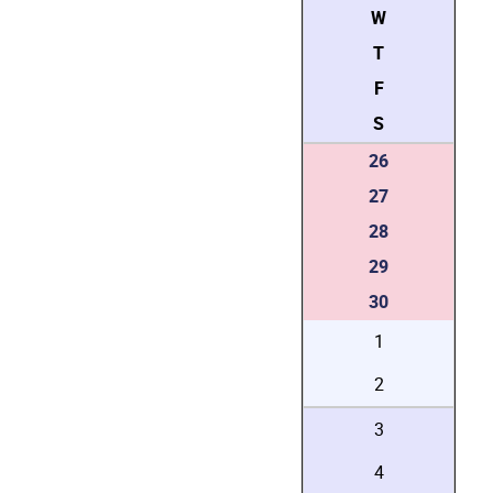
W
T
F
S
26
27
28
29
30
1
2
3
4